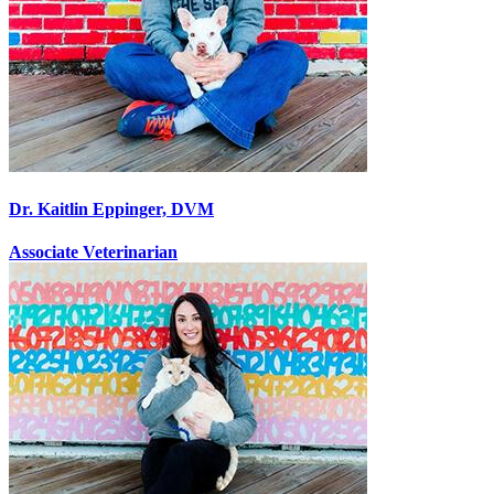
Dr. Kaitlin Eppinger, DVM
Associate Veterinarian