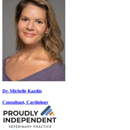
Dr. Michelle Kazdin
Consultant, Cardiology