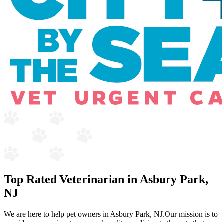
Top Rated Veterinarian in Asbury Park,
NJ
We are here to help pet owners in Asbury Park, NJ.Our mission is to