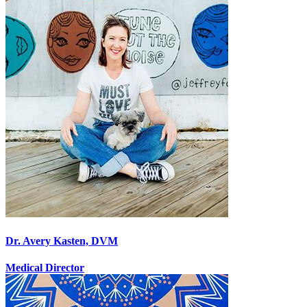
Dr. Avery Kasten, DVM
Medical Director