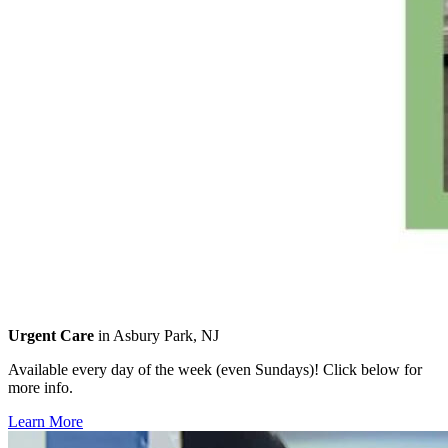
Urgent Care
in Asbury Park, NJ
Available every day of the week (even Sundays)! Click below for
more info.
Learn More