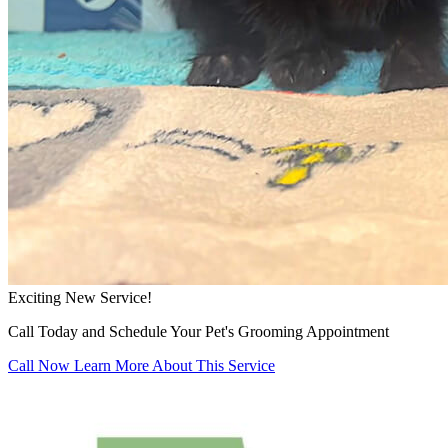
Exciting New Service!
Call Today and Schedule Your Pet's Grooming Appointment
Call Now
Learn More About This Service