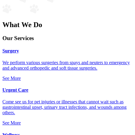
What We Do
Our Services
Surgery
We perform various surgeries from spays and neuters to emergency
and advanced orthopedic and soft tissue surgeries.
See More
Urgent Care
Come see us for pet injuries or illnesses that cannot wait such as
gastrointestinal upset, urinary tract infections, and wounds among
others.
See More
Wellness