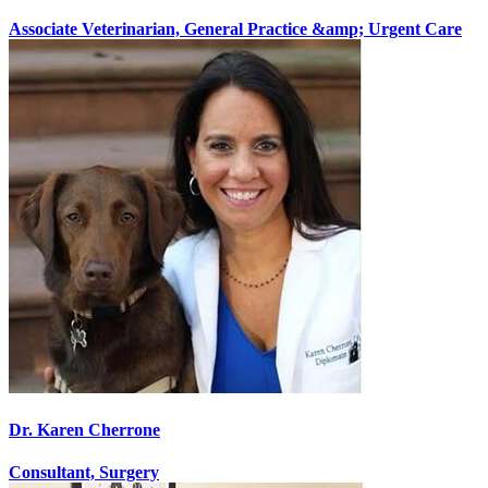
Associate Veterinarian, General Practice &amp; Urgent Care
Dr. Karen Cherrone
Consultant, Surgery