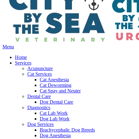
Main
Menu
Menu
Home
Services
Acupuncture
Cat Services
Cat Anesthesia
Cat Deworming
Cat Spay and Neuter
Dental Care
Dog Dental Care
Diagnostics
Cat Lab Work
Dog Lab Work
Dog Services
Brachycephalic Dog Breeds
Dog Anesthesia