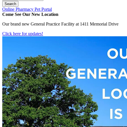
Button
Online Pharmacy
Pet Portal
Bar
Come See Our New Location
Our brand new General Practice Facility at 1411 Memorial Drive
Click here for updates!