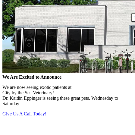
We Are Excited to Announce
We are now seeing exotic patients at
City by the Sea Veterinary!
Dr. Kaitlin Eppinger is seeing these great pets, Wednesday to
Saturday
Give Us A Call Today!