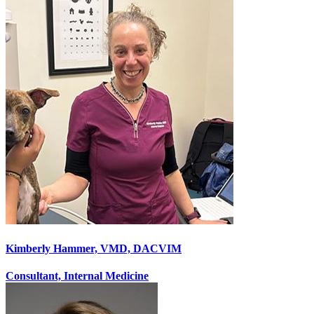
Kimberly Hammer, VMD, DACVIM
Consultant, Internal Medicine