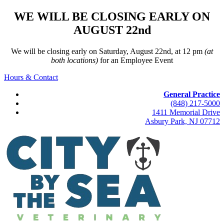
WE WILL BE CLOSING EARLY ON
AUGUST 22nd
We will be closing early on Saturday, August 22nd, at 12 pm
(at
both locations)
for an Employee Event
Hours & Contact
General Practice
(848) 217-5000
1411 Memorial Drive
Asbury Park, NJ 07712