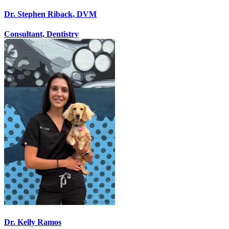
Dr. Stephen Riback, DVM
Consultant, Dentistry
Dr. Kelly Ramos