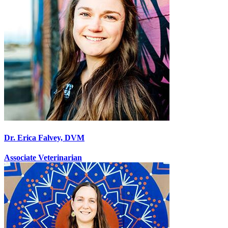
Dr. Erica Falvey, DVM
Associate Veterinarian