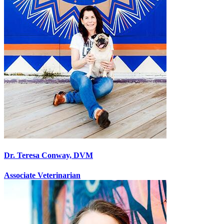
Dr. Teresa Conway, DVM
Associate Veterinarian