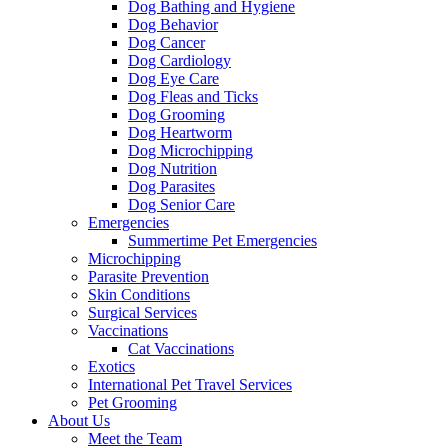
Dog Bathing and Hygiene
Dog Behavior
Dog Cancer
Dog Cardiology
Dog Eye Care
Dog Fleas and Ticks
Dog Grooming
Dog Heartworm
Dog Microchipping
Dog Nutrition
Dog Parasites
Dog Senior Care
Emergencies
Summertime Pet Emergencies
Microchipping
Parasite Prevention
Skin Conditions
Surgical Services
Vaccinations
Cat Vaccinations
Exotics
International Pet Travel Services
Pet Grooming
About Us
Meet the Team