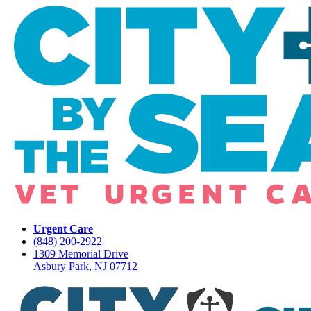
Urgent Care
(848) 200-2922
1309 Memorial Drive
Asbury Park, NJ 07712