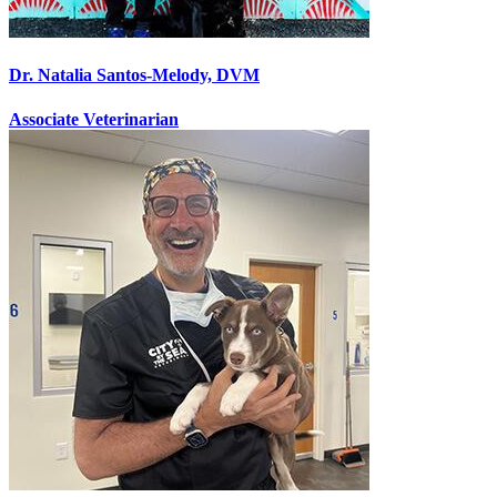
Dr. Natalia Santos-Melody, DVM
Associate Veterinarian