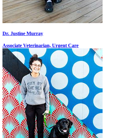
Dr. Justine Murray
Associate Veterinarian, Urgent Care