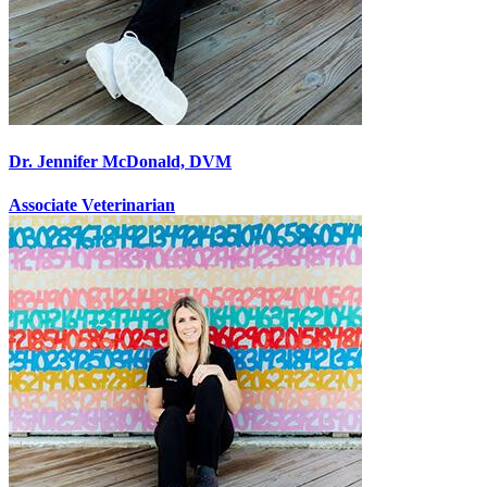
Dr. Jennifer McDonald, DVM
Associate Veterinarian