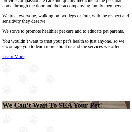
provide compassionate care and quality medicine to the pets that
come through the door and their accompanying family members.
We treat everyone, walking on two legs or four, with the respect and
sensitivity they deserve.
We strive to promote healthier pet care and to educate pet parents.
You wouldn’t want to trust your pet’s health to just anyone, so we
encourage you to learn more about us and the services we offer
Learn More
We Can't Wait To
SEA
Your Pet!