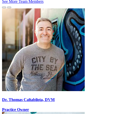
See More Team Members
Previous
Next
Slide
Slide
Dr. Thomas Caltabilota, DVM
Practice Owner