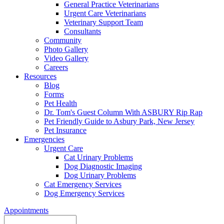
General Practice Veterinarians
Urgent Care Veterinarians
Veterinary Support Team
Consultants
Community
Photo Gallery
Video Gallery
Careers
Resources
Blog
Forms
Pet Health
Dr. Tom's Guest Column With ASBURY Rip Rap
Pet Friendly Guide to Asbury Park, New Jersey
Pet Insurance
Emergencies
Urgent Care
Cat Urinary Problems
Dog Diagnostic Imaging
Dog Urinary Problems
Cat Emergency Services
Dog Emergency Services
Appointments
Search