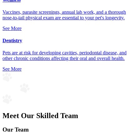
Vaccines, parasite screenings, annual lab work, and a thorough
nose-to-tail physical exam are essential to your pet's longevity.
See More
Dentistry
Pets are at risk for developing cavities, periodontal disease, and
other chronic conditions affecting their oral and overall health.
See More
Meet Our Skilled Team
Our Team