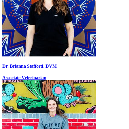
Dr. Brianna Stafford, DVM
Associate Veterinarian