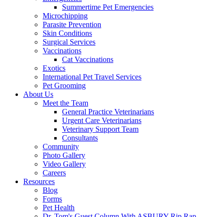
Summertime Pet Emergencies
Microchipping
Parasite Prevention
Skin Conditions
Surgical Services
Vaccinations
Cat Vaccinations
Exotics
International Pet Travel Services
Pet Grooming
About Us
Meet the Team
General Practice Veterinarians
Urgent Care Veterinarians
Veterinary Support Team
Consultants
Community
Photo Gallery
Video Gallery
Careers
Resources
Blog
Forms
Pet Health
Dr. Tom's Guest Column With ASBURY Rip Rap