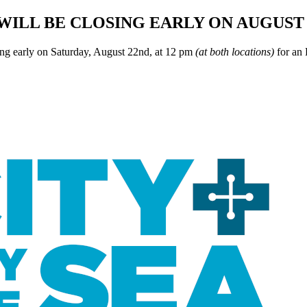
WILL BE CLOSING EARLY ON AUGUST 
ing early on Saturday, August 22nd, at 12 pm
(at both locations)
for an