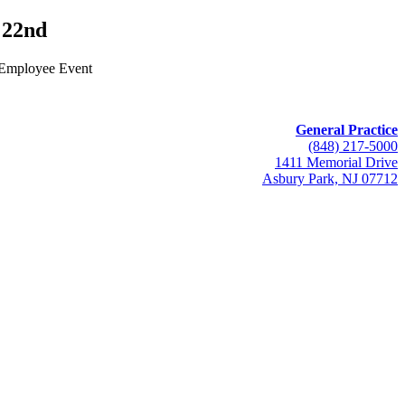
22nd
 Employee Event
General Practice
(848) 217-5000
1411 Memorial Drive
Asbury Park, NJ 07712