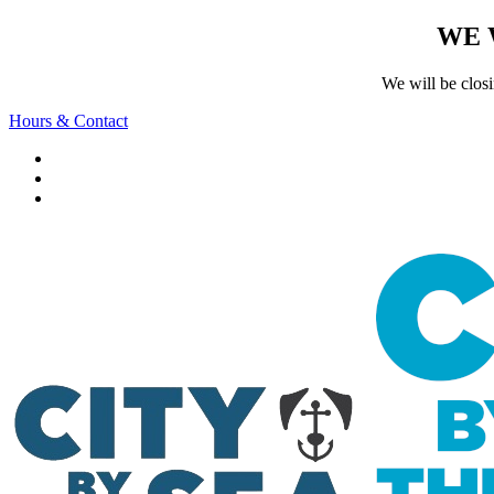
WE 
We will be clos
Hours & Contact