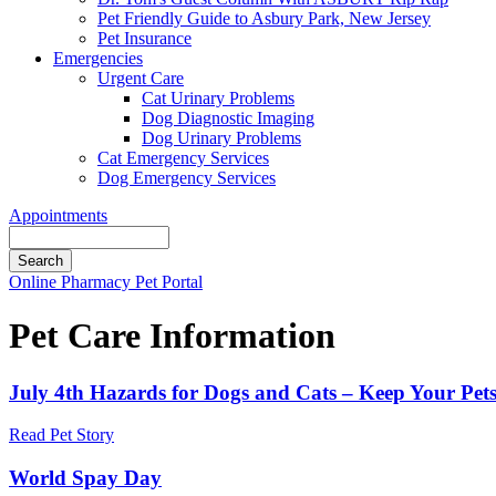
Pet Friendly Guide to Asbury Park, New Jersey
Pet Insurance
Emergencies
Urgent Care
Cat Urinary Problems
Dog Diagnostic Imaging
Dog Urinary Problems
Cat Emergency Services
Dog Emergency Services
Appointments
Search
Button
Online Pharmacy
Pet Portal
Bar
Pet Care Information
July 4th Hazards for Dogs and Cats – Keep Your Pet
Read Pet Story
World Spay Day