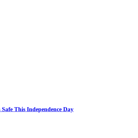
s Safe This Independence Day