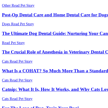
Other
Read Pet Story
Post-Op Dental Care and Home Dental Care for Dog
Dogs
Read Pet Story
The Ultimate Dog Dental Guide: Nurturing Your Can
Read Pet Story
The Crucial Role of Anesthesia in Veterinary Dental 
Cats
Read Pet Story
What Is a COHAT? So Much More Than a Standard 
Cats
Read Pet Story
Catnip: What It Is, How It Works, and Why Cats Lov
Cats
Read Pet Story