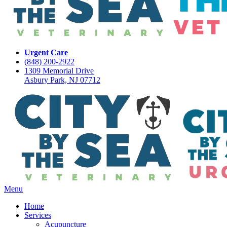
Urgent Care
(848) 200-2922
1309 Memorial Drive
Asbury Park, NJ 07712
Main
Menu
Menu
Home
Services
Acupuncture