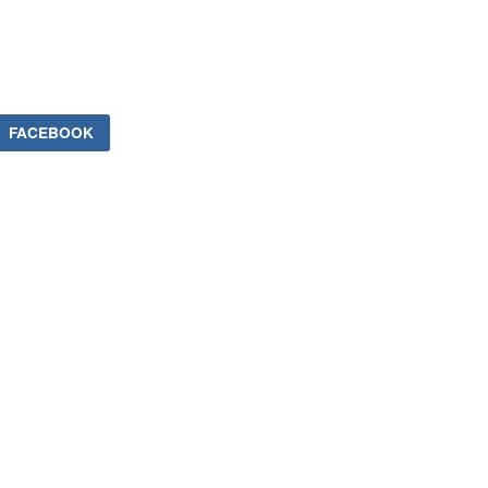
FACEBOOK