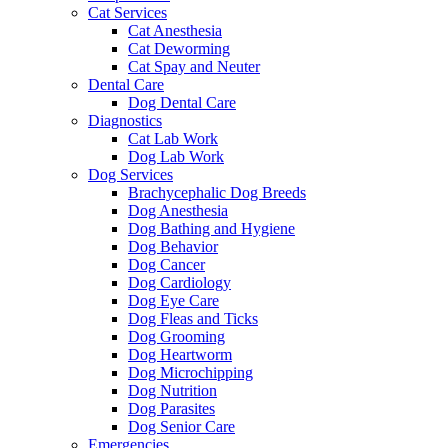
Cat Services
Cat Anesthesia
Cat Deworming
Cat Spay and Neuter
Dental Care
Dog Dental Care
Diagnostics
Cat Lab Work
Dog Lab Work
Dog Services
Brachycephalic Dog Breeds
Dog Anesthesia
Dog Bathing and Hygiene
Dog Behavior
Dog Cancer
Dog Cardiology
Dog Eye Care
Dog Fleas and Ticks
Dog Grooming
Dog Heartworm
Dog Microchipping
Dog Nutrition
Dog Parasites
Dog Senior Care
Emergencies