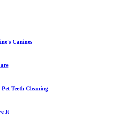
s
ine's Canines
Care
Pet Teeth Cleaning
e It