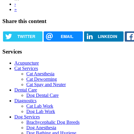
Next
›
page
Last
»
page
Share this content
TWITTER
EMAIL
LINKEDIN
Services
Acupuncture
Cat Services
Cat Anesthesia
Cat Deworming
Cat Spay and Neuter
Dental Care
Dog Dental Care
Diagnostics
Cat Lab Work
Dog Lab Work
Dog Services
Brachycephalic Dog Breeds
Dog Anesthesia
Dog Bathing and Hygiene