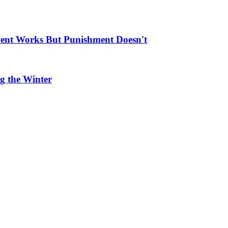
ment Works But Punishment Doesn't
g the Winter