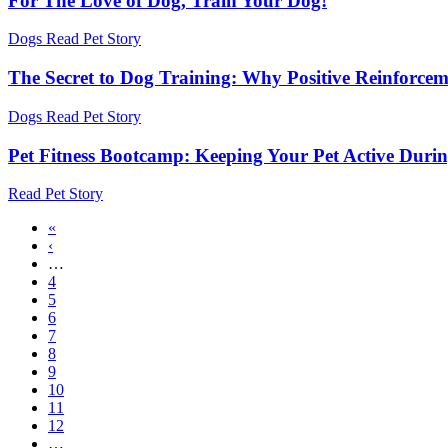
For The Love of Dog, Train Your Dog!
Dogs
Read Pet Story
The Secret to Dog Training: Why Positive Reinforce
Dogs
Read Pet Story
Pet Fitness Bootcamp: Keeping Your Pet Active Durin
Read Pet Story
First
«
page
Previous
‹
Pagination
page
…
Page
4
Page
5
Page
6
Page
7
Current
8
page
Page
9
Page
10
Page
11
Page
12
…