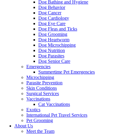
Dog Bathing and Hygiene
Dog Behavior
Dog Cancer
Dog Cardiology
Dog Eye Care
Dog Fleas and Ticks
Dog Grooming
Dog Heartworm
Dog Microchipping
Dog Nutrition
Dog Parasites
Dog Senior Care
Emergencies
Summertime Pet Emergencies
Microchipping
Parasite Prevention
Skin Conditions
Surgical Services
Vaccinations
Cat Vaccinations
Exotics
International Pet Travel Services
Pet Grooming
About Us
Meet the Team