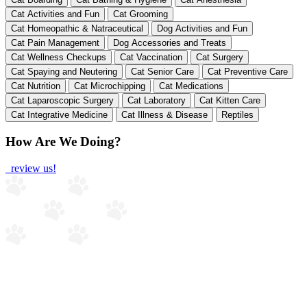
Cat Activities and Fun
Cat Grooming
Cat Homeopathic & Natraceutical
Dog Activities and Fun
Cat Pain Management
Dog Accessories and Treats
Cat Wellness Checkups
Cat Vaccination
Cat Surgery
Cat Spaying and Neutering
Cat Senior Care
Cat Preventive Care
Cat Nutrition
Cat Microchipping
Cat Medications
Cat Laparoscopic Surgery
Cat Laboratory
Cat Kitten Care
Cat Integrative Medicine
Cat Illness & Disease
Reptiles
How Are We Doing?
review us!