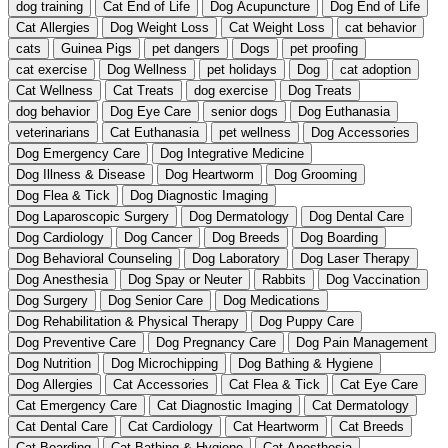
dog training
Cat End of Life
Dog Acupuncture
Dog End of Life
Cat Allergies
Dog Weight Loss
Cat Weight Loss
cat behavior
cats
Guinea Pigs
pet dangers
Dogs
pet proofing
cat exercise
Dog Wellness
pet holidays
Dog
cat adoption
Cat Wellness
Cat Treats
dog exercise
Dog Treats
dog behavior
Dog Eye Care
senior dogs
Dog Euthanasia
veterinarians
Cat Euthanasia
pet wellness
Dog Accessories
Dog Emergency Care
Dog Integrative Medicine
Dog Illness & Disease
Dog Heartworm
Dog Grooming
Dog Flea & Tick
Dog Diagnostic Imaging
Dog Laparoscopic Surgery
Dog Dermatology
Dog Dental Care
Dog Cardiology
Dog Cancer
Dog Breeds
Dog Boarding
Dog Behavioral Counseling
Dog Laboratory
Dog Laser Therapy
Dog Anesthesia
Dog Spay or Neuter
Rabbits
Dog Vaccination
Dog Surgery
Dog Senior Care
Dog Medications
Dog Rehabilitation & Physical Therapy
Dog Puppy Care
Dog Preventive Care
Dog Pregnancy Care
Dog Pain Management
Dog Nutrition
Dog Microchipping
Dog Bathing & Hygiene
Dog Allergies
Cat Accessories
Cat Flea & Tick
Cat Eye Care
Cat Emergency Care
Cat Diagnostic Imaging
Cat Dermatology
Cat Dental Care
Cat Cardiology
Cat Heartworm
Cat Breeds
Cat Boarding
Cat Bathing & Hygiene
Cat Anesthesia