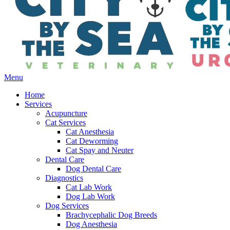
Main
Menu
Menu
Home
Services
Acupuncture
Cat Services
Cat Anesthesia
Cat Deworming
Cat Spay and Neuter
Dental Care
Dog Dental Care
Diagnostics
Cat Lab Work
Dog Lab Work
Dog Services
Brachycephalic Dog Breeds
Dog Anesthesia