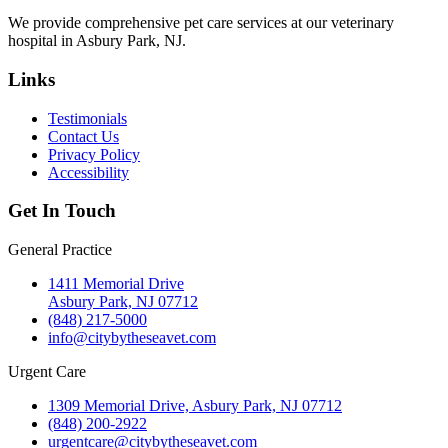
We provide comprehensive pet care services at our veterinary
hospital in Asbury Park, NJ.
Links
Testimonials
Contact Us
Privacy Policy
Accessibility
Get In Touch
General Practice
1411 Memorial Drive
Asbury Park, NJ 07712
(848) 217-5000
info@citybytheseavet.com
Urgent Care
1309 Memorial Drive, Asbury Park, NJ 07712
(848) 200-2922
urgentcare@citybytheseavet.com