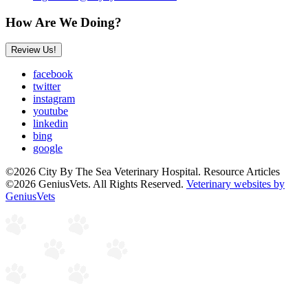
How Are We Doing?
Review Us!
facebook
twitter
instagram
youtube
linkedin
bing
google
©2026 City By The Sea Veterinary Hospital. Resource Articles
©2026 GeniusVets. All Rights Reserved.
Veterinary websites by
GeniusVets