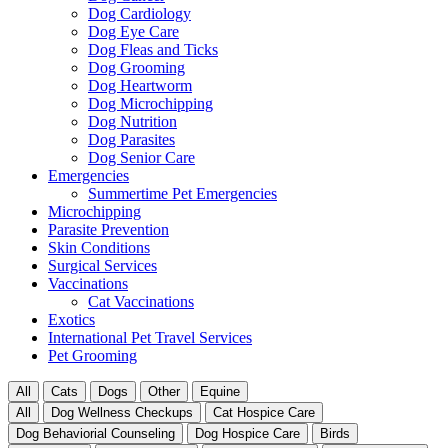
Dog Cardiology
Dog Eye Care
Dog Fleas and Ticks
Dog Grooming
Dog Heartworm
Dog Microchipping
Dog Nutrition
Dog Parasites
Dog Senior Care
Emergencies
Summertime Pet Emergencies
Microchipping
Parasite Prevention
Skin Conditions
Surgical Services
Vaccinations
Cat Vaccinations
Exotics
International Pet Travel Services
Pet Grooming
All
Cats
Dogs
Other
Equine
All
Dog Wellness Checkups
Cat Hospice Care
Dog Behaviorial Counseling
Dog Hospice Care
Birds