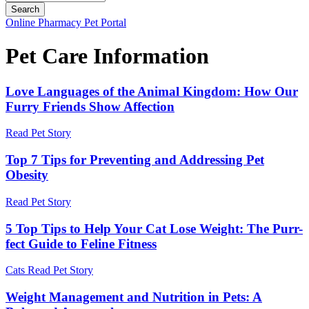
Button
Online Pharmacy
Pet Portal
Bar
Pet Care Information
Love Languages of the Animal Kingdom: How Our
Furry Friends Show Affection
Read Pet Story
Top 7 Tips for Preventing and Addressing Pet
Obesity
Read Pet Story
5 Top Tips to Help Your Cat Lose Weight: The Purr-
fect Guide to Feline Fitness
Cats
Read Pet Story
Weight Management and Nutrition in Pets: A