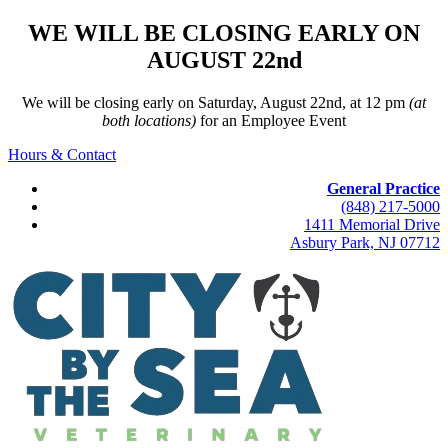
WE WILL BE CLOSING EARLY ON
AUGUST 22nd
We will be closing early on Saturday, August 22nd, at 12 pm
(at
both locations)
for an Employee Event
Hours & Contact
General Practice
(848) 217-5000
1411 Memorial Drive
Asbury Park, NJ 07712