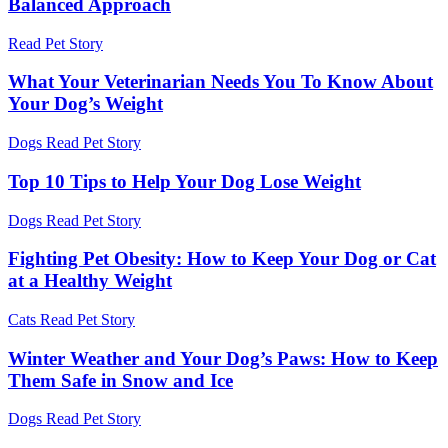
Balanced Approach
Read Pet Story
What Your Veterinarian Needs You To Know About
Your Dog’s Weight
Dogs
Read Pet Story
Top 10 Tips to Help Your Dog Lose Weight
Dogs
Read Pet Story
Fighting Pet Obesity: How to Keep Your Dog or Cat
at a Healthy Weight
Cats
Read Pet Story
Winter Weather and Your Dog’s Paws: How to Keep
Them Safe in Snow and Ice
Dogs
Read Pet Story