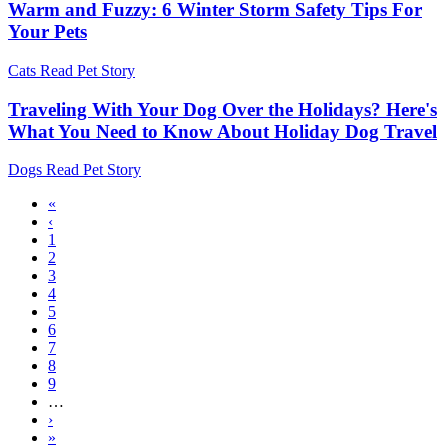
Warm and Fuzzy: 6 Winter Storm Safety Tips For
Your Pets
Cats
Read Pet Story
Traveling With Your Dog Over the Holidays? Here's
What You Need to Know About Holiday Dog Travel
Dogs
Read Pet Story
First
«
page
Previous
‹
Pagination
page
Page
1
Current
2
page
Page
3
Page
4
Page
5
Page
6
Page
7
Page
8
Page
9
…
Next
›
page
Last
»