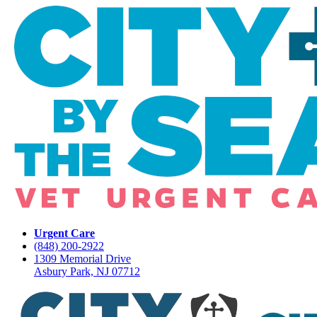
Urgent Care
(848) 200-2922
1309 Memorial Drive
Asbury Park, NJ 07712