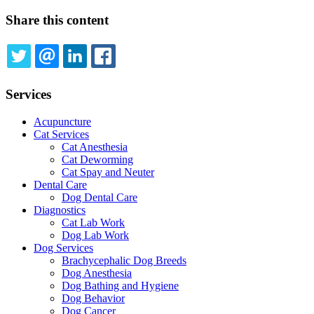
page
Share this content
TWITTER
EMAIL
LINKEDIN
FACEBOOK
Services
Acupuncture
Cat Services
Cat Anesthesia
Cat Deworming
Cat Spay and Neuter
Dental Care
Dog Dental Care
Diagnostics
Cat Lab Work
Dog Lab Work
Dog Services
Brachycephalic Dog Breeds
Dog Anesthesia
Dog Bathing and Hygiene
Dog Behavior
Dog Cancer