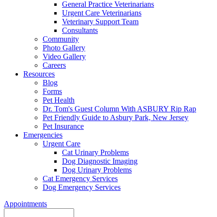
General Practice Veterinarians
Urgent Care Veterinarians
Veterinary Support Team
Consultants
Community
Photo Gallery
Video Gallery
Careers
Resources
Blog
Forms
Pet Health
Dr. Tom's Guest Column With ASBURY Rip Rap
Pet Friendly Guide to Asbury Park, New Jersey
Pet Insurance
Emergencies
Urgent Care
Cat Urinary Problems
Dog Diagnostic Imaging
Dog Urinary Problems
Cat Emergency Services
Dog Emergency Services
Appointments
Search