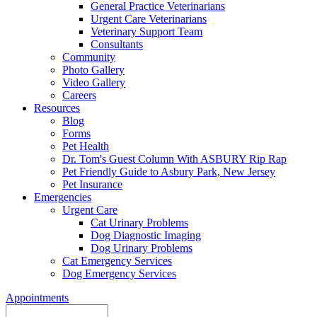
General Practice Veterinarians
Urgent Care Veterinarians
Veterinary Support Team
Consultants
Community
Photo Gallery
Video Gallery
Careers
Resources
Blog
Forms
Pet Health
Dr. Tom's Guest Column With ASBURY Rip Rap
Pet Friendly Guide to Asbury Park, New Jersey
Pet Insurance
Emergencies
Urgent Care
Cat Urinary Problems
Dog Diagnostic Imaging
Dog Urinary Problems
Cat Emergency Services
Dog Emergency Services
Appointments
Search