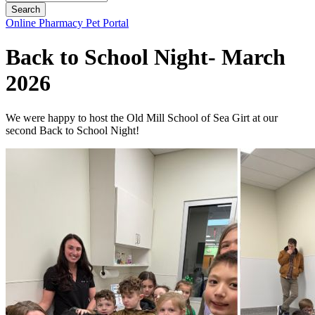
Button
Online Pharmacy
Pet Portal
Bar
Back to School Night- March
2026
We were happy to host the Old Mill School of Sea Girt at our
second Back to School Night!