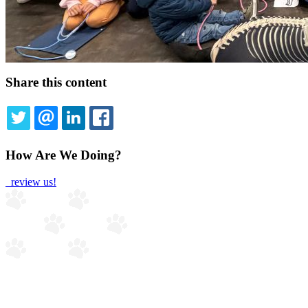
Share this content
TWITTER
EMAIL
LINKEDIN
FACEBOOK
How Are We Doing?
review us!