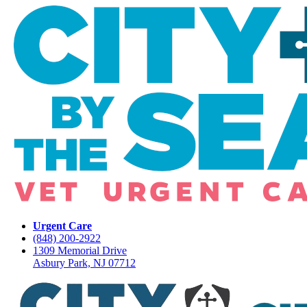
Urgent Care
(848) 200-2922
1309 Memorial Drive
Asbury Park, NJ 07712