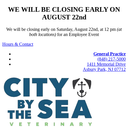
WE WILL BE CLOSING EARLY ON
AUGUST 22nd
We will be closing early on Saturday, August 22nd, at 12 pm
(at
both locations)
for an Employee Event
Hours & Contact
General Practice
(848) 217-5000
1411 Memorial Drive
Asbury Park, NJ 07712