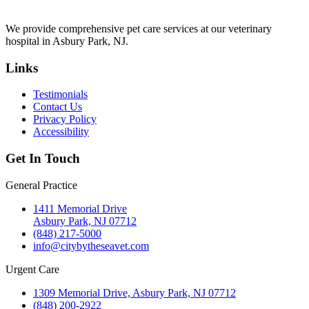
We provide comprehensive pet care services at our veterinary
hospital in Asbury Park, NJ.
Links
Testimonials
Contact Us
Privacy Policy
Accessibility
Get In Touch
General Practice
1411 Memorial Drive
Asbury Park, NJ 07712
(848) 217-5000
info@citybytheseavet.com
Urgent Care
1309 Memorial Drive, Asbury Park, NJ 07712
(848) 200-2922