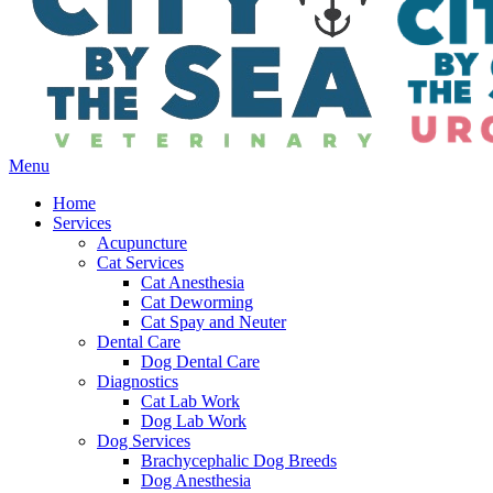
Main
Menu
Menu
Home
Services
Acupuncture
Cat Services
Cat Anesthesia
Cat Deworming
Cat Spay and Neuter
Dental Care
Dog Dental Care
Diagnostics
Cat Lab Work
Dog Lab Work
Dog Services
Brachycephalic Dog Breeds
Dog Anesthesia