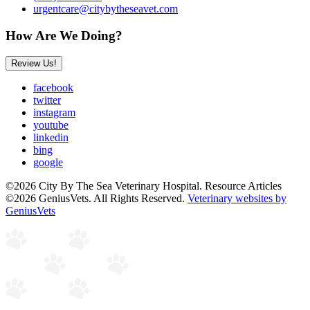
urgentcare@citybytheseavet.com
How Are We Doing?
Review Us!
facebook
twitter
instagram
youtube
linkedin
bing
google
©2026 City By The Sea Veterinary Hospital. Resource Articles
©2026 GeniusVets. All Rights Reserved.
Veterinary websites by
GeniusVets