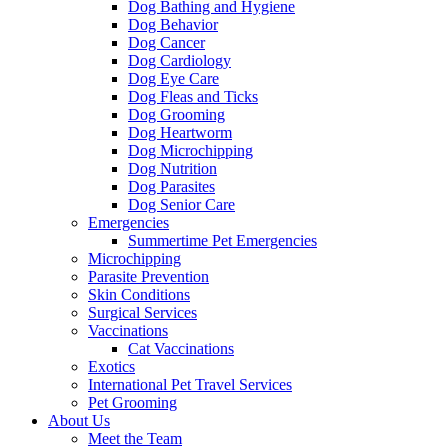
Dog Bathing and Hygiene
Dog Behavior
Dog Cancer
Dog Cardiology
Dog Eye Care
Dog Fleas and Ticks
Dog Grooming
Dog Heartworm
Dog Microchipping
Dog Nutrition
Dog Parasites
Dog Senior Care
Emergencies
Summertime Pet Emergencies
Microchipping
Parasite Prevention
Skin Conditions
Surgical Services
Vaccinations
Cat Vaccinations
Exotics
International Pet Travel Services
Pet Grooming
About Us
Meet the Team