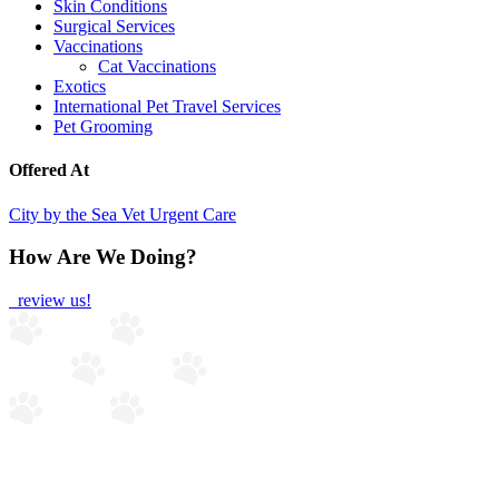
Skin Conditions
Surgical Services
Vaccinations
Cat Vaccinations
Exotics
International Pet Travel Services
Pet Grooming
Offered At
City by the Sea Vet Urgent Care
How Are We Doing?
review us!