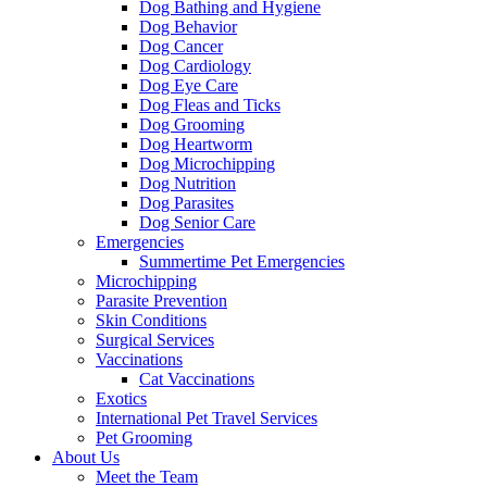
Dog Bathing and Hygiene
Dog Behavior
Dog Cancer
Dog Cardiology
Dog Eye Care
Dog Fleas and Ticks
Dog Grooming
Dog Heartworm
Dog Microchipping
Dog Nutrition
Dog Parasites
Dog Senior Care
Emergencies
Summertime Pet Emergencies
Microchipping
Parasite Prevention
Skin Conditions
Surgical Services
Vaccinations
Cat Vaccinations
Exotics
International Pet Travel Services
Pet Grooming
About Us
Meet the Team