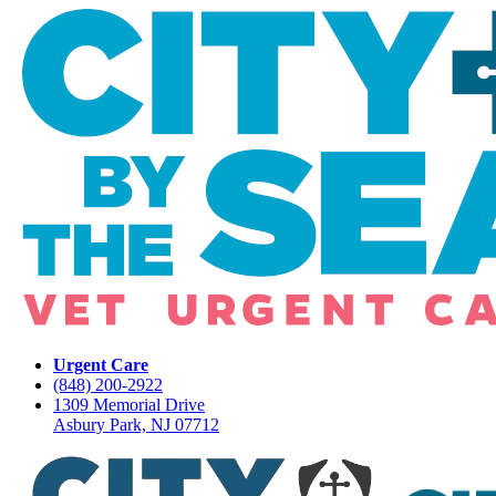
Urgent Care
(848) 200-2922
1309 Memorial Drive
Asbury Park, NJ 07712