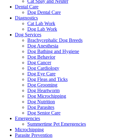
Cat Spay and Neuter
Dental Care
Dog Dental Care
Diagnostics
Cat Lab Work
Dog Lab Work
Dog Services
Brachycephalic Dog Breeds
Dog Anesthesia
Dog Bathing and Hygiene
Dog Behavior
Dog Cancer
Dog Cardiology
Dog Eye Care
Dog Fleas and Ticks
Dog Grooming
Dog Heartworm
Dog Microchipping
Dog Nutrition
Dog Parasites
Dog Senior Care
Emergencies
Summertime Pet Emergencies
Microchipping
Parasite Prevention