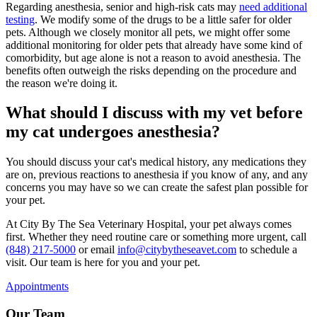
Regarding anesthesia, senior and high-risk cats may
need additional
testing
. We modify some of the drugs to be a little safer for older
pets. Although we closely monitor all pets, we might offer some
additional monitoring for older pets that already have some kind of
comorbidity, but age alone is not a reason to avoid anesthesia. The
benefits often outweigh the risks depending on the procedure and
the reason we're doing it.
What should I discuss with my vet before
my cat undergoes anesthesia?
You should discuss your cat's medical history, any medications they
are on, previous reactions to anesthesia if you know of any, and any
concerns you may have so we can create the safest plan possible for
your pet.
At City By The Sea Veterinary Hospital, your pet always comes
first. Whether they need routine care or something more urgent, call
(848) 217-5000
or email
info@citybytheseavet.com
to schedule a
visit. Our team is here for you and your pet.
Appointments
Our Team