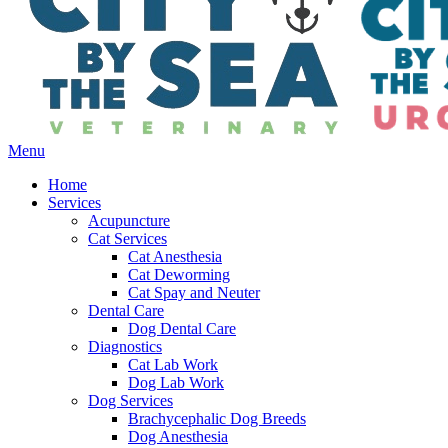
Main
Menu
Menu
Home
Services
Acupuncture
Cat Services
Cat Anesthesia
Cat Deworming
Cat Spay and Neuter
Dental Care
Dog Dental Care
Diagnostics
Cat Lab Work
Dog Lab Work
Dog Services
Brachycephalic Dog Breeds
Dog Anesthesia