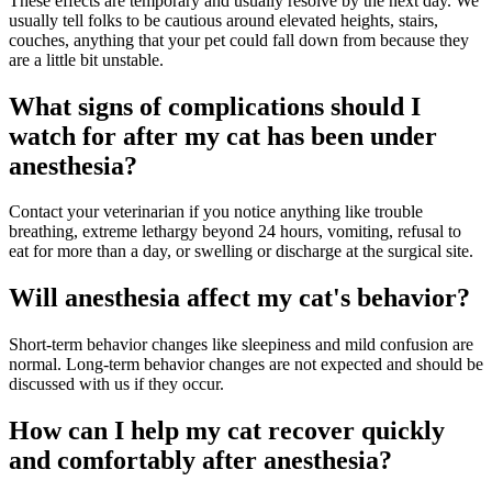
These effects are temporary and usually resolve by the next day. We
usually tell folks to be cautious around elevated heights, stairs,
couches, anything that your pet could fall down from because they
are a little bit unstable.
What signs of complications should I
watch for after my cat has been under
anesthesia?
Contact your veterinarian if you notice anything like trouble
breathing, extreme lethargy beyond 24 hours, vomiting, refusal to
eat for more than a day, or swelling or discharge at the surgical site.
Will anesthesia affect my cat's behavior?
Short-term behavior changes like sleepiness and mild confusion are
normal. Long-term behavior changes are not expected and should be
discussed with us if they occur.
How can I help my cat recover quickly
and comfortably after anesthesia?