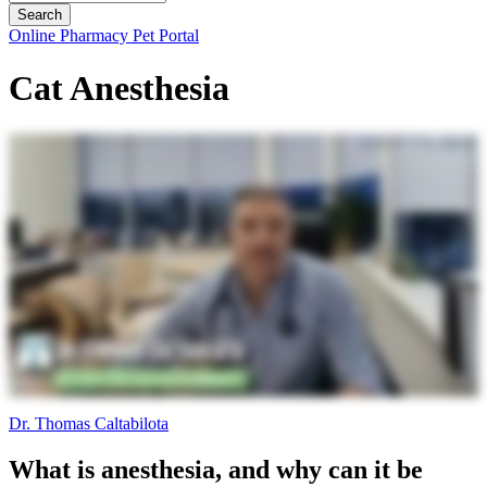
Button
Online Pharmacy
Pet Portal
Bar
Cat Anesthesia
Dr. Thomas Caltabilota
What is anesthesia, and why can it be