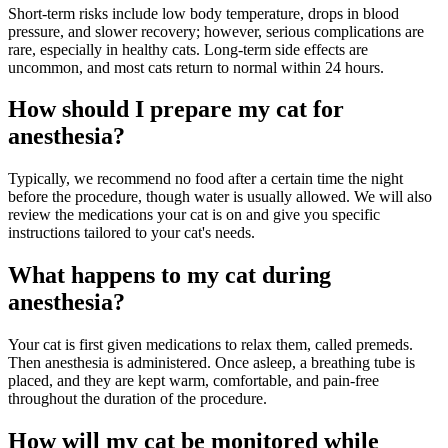
Short-term risks include low body temperature, drops in blood
pressure, and slower recovery; however, serious complications are
rare, especially in healthy cats. Long-term side effects are
uncommon, and most cats return to normal within 24 hours.
How should I prepare my cat for
anesthesia?
Typically, we recommend no food after a certain time the night
before the procedure, though water is usually allowed. We will also
review the medications your cat is on and give you specific
instructions tailored to your cat's needs.
What happens to my cat during
anesthesia?
Your cat is first given medications to relax them, called premeds.
Then anesthesia is administered. Once asleep, a breathing tube is
placed, and they are kept warm, comfortable, and pain-free
throughout the duration of the procedure.
How will my cat be monitored while