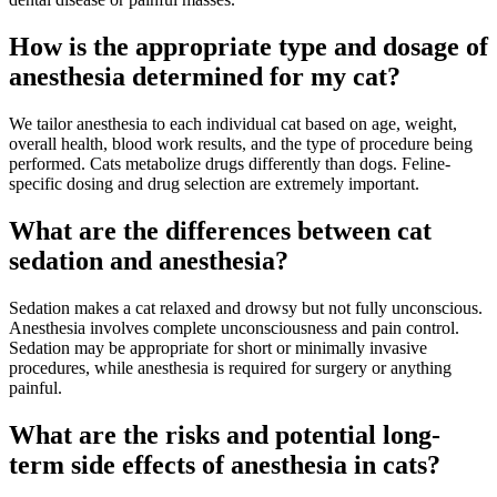
How is the appropriate type and dosage of
anesthesia determined for my cat?
We tailor anesthesia to each individual cat based on age, weight,
overall health, blood work results, and the type of procedure being
performed. Cats metabolize drugs differently than dogs. Feline-
specific dosing and drug selection are extremely important.
What are the differences between cat
sedation and anesthesia?
Sedation makes a cat relaxed and drowsy but not fully unconscious.
Anesthesia involves complete unconsciousness and pain control.
Sedation may be appropriate for short or minimally invasive
procedures, while anesthesia is required for surgery or anything
painful.
What are the risks and potential long-
term side effects of anesthesia in cats?