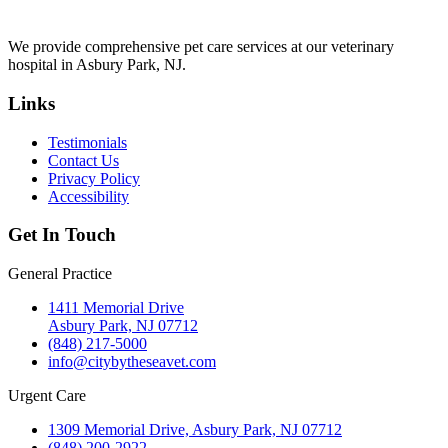
We provide comprehensive pet care services at our veterinary
hospital in Asbury Park, NJ.
Links
Testimonials
Contact Us
Privacy Policy
Accessibility
Get In Touch
General Practice
1411 Memorial Drive
Asbury Park, NJ 07712
(848) 217-5000
info@citybytheseavet.com
Urgent Care
1309 Memorial Drive, Asbury Park, NJ 07712
(848) 200-2922