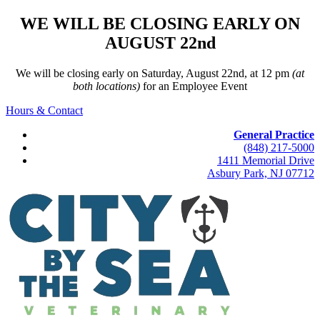
WE WILL BE CLOSING EARLY ON
AUGUST 22nd
We will be closing early on Saturday, August 22nd, at 12 pm
(at
both locations)
for an Employee Event
Hours & Contact
General Practice
(848) 217-5000
1411 Memorial Drive
Asbury Park, NJ 07712