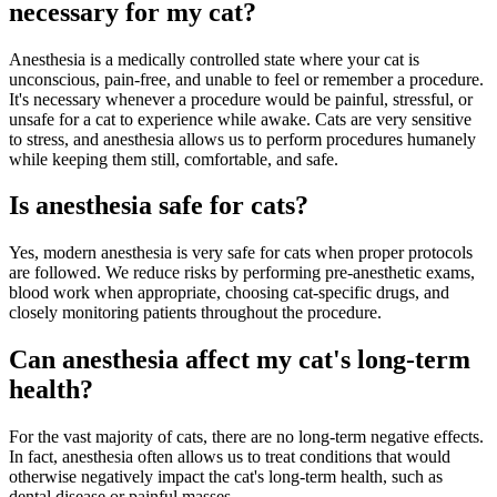
necessary for my cat?
Anesthesia is a medically controlled state where your cat is
unconscious, pain-free, and unable to feel or remember a procedure.
It's necessary whenever a procedure would be painful, stressful, or
unsafe for a cat to experience while awake. Cats are very sensitive
to stress, and anesthesia allows us to perform procedures humanely
while keeping them still, comfortable, and safe.
Is anesthesia safe for cats?
Yes, modern anesthesia is very safe for cats when proper protocols
are followed. We reduce risks by performing pre-anesthetic exams,
blood work when appropriate, choosing cat-specific drugs, and
closely monitoring patients throughout the procedure.
Can anesthesia affect my cat's long-term
health?
For the vast majority of cats, there are no long-term negative effects.
In fact, anesthesia often allows us to treat conditions that would
otherwise negatively impact the cat's long-term health, such as
dental disease or painful masses.