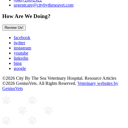
urgentcare@citybytheseavet.com
How Are We Doing?
Review Us!
facebook
twitter
instagram
youtube
linkedin
bing
google
©2026 City By The Sea Veterinary Hospital. Resource Articles
©2026 GeniusVets. All Rights Reserved.
Veterinary websites by
GeniusVets