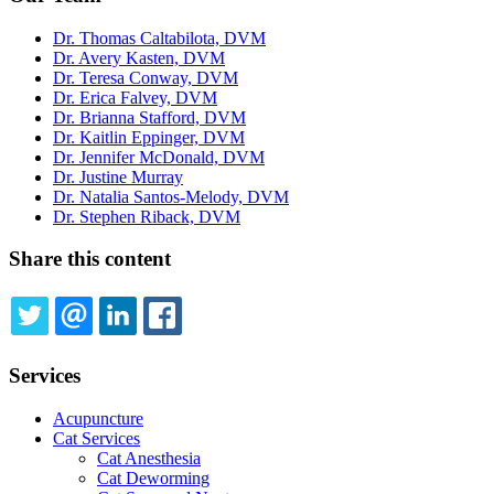
Dr. Thomas Caltabilota, DVM
Dr. Avery Kasten, DVM
Dr. Teresa Conway, DVM
Dr. Erica Falvey, DVM
Dr. Brianna Stafford, DVM
Dr. Kaitlin Eppinger, DVM
Dr. Jennifer McDonald, DVM
Dr. Justine Murray
Dr. Natalia Santos-Melody, DVM
Dr. Stephen Riback, DVM
Share this content
TWITTER
EMAIL
LINKEDIN
FACEBOOK
Services
Acupuncture
Cat Services
Cat Anesthesia
Cat Deworming