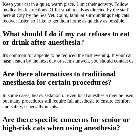
Keep your cat in a quiet, warm place. Limit their activity. Follow
medication instructions. Offer small meals as directed by the staff
here at City by the Sea Vet. Calm, familiar surroundings help cats
recover faster, so I like to get them home as quickly as possible.
What should I do if my cat refuses to eat
or drink after anesthesia?
It's common for appetite to be reduced the first evening. If your cat
hasn't eaten by the next day or seems unwell, you should contact us.
Are there alternatives to traditional
anesthesia for certain procedures?
In some cases, heavy sedation or even local anesthesia may be used,
but many procedures still require full anesthesia to ensure comfort
and safety, especially in cats.
Are there specific concerns for senior or
high-risk cats when using anesthesia?