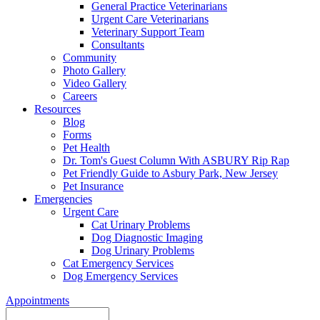
General Practice Veterinarians
Urgent Care Veterinarians
Veterinary Support Team
Consultants
Community
Photo Gallery
Video Gallery
Careers
Resources
Blog
Forms
Pet Health
Dr. Tom's Guest Column With ASBURY Rip Rap
Pet Friendly Guide to Asbury Park, New Jersey
Pet Insurance
Emergencies
Urgent Care
Cat Urinary Problems
Dog Diagnostic Imaging
Dog Urinary Problems
Cat Emergency Services
Dog Emergency Services
Appointments
Search