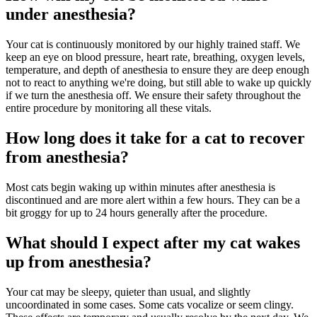
under anesthesia?
Your cat is continuously monitored by our highly trained staff. We
keep an eye on blood pressure, heart rate, breathing, oxygen levels,
temperature, and depth of anesthesia to ensure they are deep enough
not to react to anything we're doing, but still able to wake up quickly
if we turn the anesthesia off. We ensure their safety throughout the
entire procedure by monitoring all these vitals.
How long does it take for a cat to recover
from anesthesia?
Most cats begin waking up within minutes after anesthesia is
discontinued and are more alert within a few hours. They can be a
bit groggy for up to 24 hours generally after the procedure.
What should I expect after my cat wakes
up from anesthesia?
Your cat may be sleepy, quieter than usual, and slightly
uncoordinated in some cases. Some cats vocalize or seem clingy.