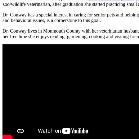
zoo/wildlife veterinarian, after graduation she started practicing sma
Dr. Conway has a special interest in caring for senior pets and helping
and behavioral issues, is a cornerstone to this goal.
Dr. Conway lives in Monmouth County with her veterinarian husband a
her free time she enjoys reading, gardening, cooking and visiting frie