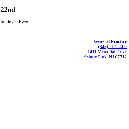
22nd
 Employee Event
General Practice
(848) 217-5000
1411 Memorial Drive
Asbury Park, NJ 07712