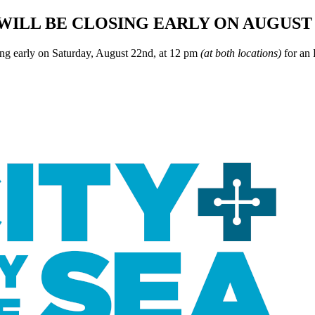
WILL BE CLOSING EARLY ON AUGUST 
ing early on Saturday, August 22nd, at 12 pm
(at both locations)
for an