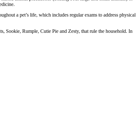
edicine.
roughout a pet’s life, which includes regular exams to address physical
, Sookie, Rumple, Cutie Pie and Zesty, that rule the household. In