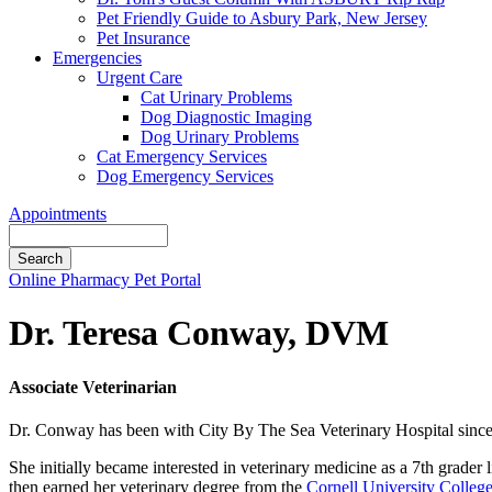
Pet Friendly Guide to Asbury Park, New Jersey
Pet Insurance
Emergencies
Urgent Care
Cat Urinary Problems
Dog Diagnostic Imaging
Dog Urinary Problems
Cat Emergency Services
Dog Emergency Services
Appointments
Search
Button
Online Pharmacy
Pet Portal
Bar
Dr. Teresa Conway, DVM
Associate Veterinarian
Dr. Conway has been with City By The Sea Veterinary Hospital since 2
She initially became interested in veterinary medicine as a 7th grade
then earned her veterinary degree from the
Cornell University Colleg