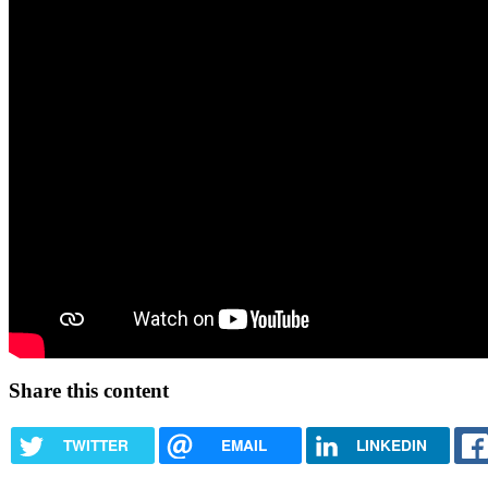
Share this content
TWITTER
EMAIL
LINKEDIN