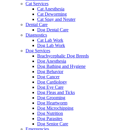
Cat Services
Cat Anesthesia
Cat Deworming
Cat Spay and Neuter
Dental Care
Dog Dental Care
Diagnostics
Cat Lab Work
Dog Lab Work
Dog Services
Brachycephalic Dog Breeds
Dog Anesthesia
Dog Bathing and Hygiene
Dog Behavior
Dog Cancer
Dog Cardiology
Dog Eye Care
Dog Fleas and Ticks
Dog Grooming
Dog Heartworm
Dog Microchipping
Dog Nutrition
Dog Parasites
Dog Senior Care
Emergencies