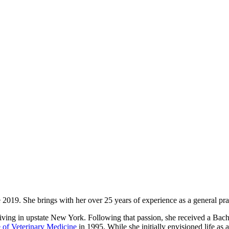
019. She brings with her over 25 years of experience as a general prac
r living in upstate New York. Following that passion, she received a Ba
e of Veterinary Medicine
in 1995. While she initially envisioned life as 