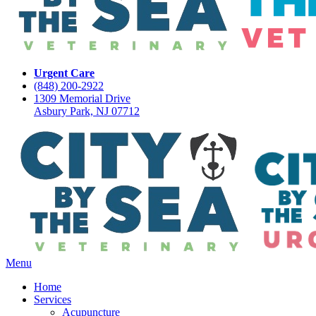
Urgent Care
(848) 200-2922
1309 Memorial Drive
Asbury Park, NJ 07712
Main
Menu
Menu
Home
Services
Acupuncture