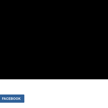
FACEBOOK