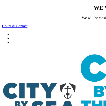
WE 
We will be clos
Hours & Contact