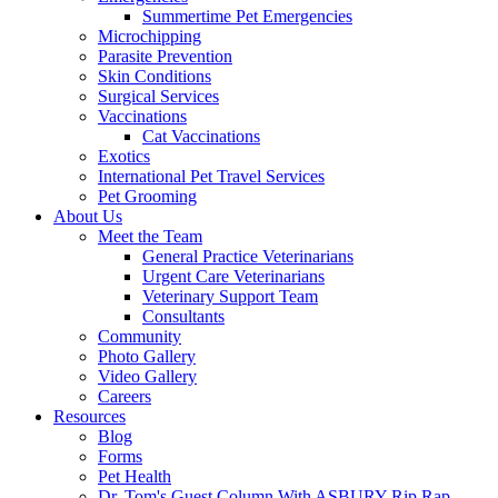
Summertime Pet Emergencies
Microchipping
Parasite Prevention
Skin Conditions
Surgical Services
Vaccinations
Cat Vaccinations
Exotics
International Pet Travel Services
Pet Grooming
About Us
Meet the Team
General Practice Veterinarians
Urgent Care Veterinarians
Veterinary Support Team
Consultants
Community
Photo Gallery
Video Gallery
Careers
Resources
Blog
Forms
Pet Health
Dr. Tom's Guest Column With ASBURY Rip Rap