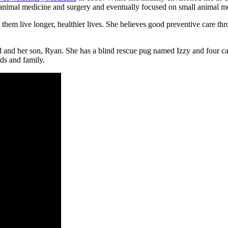
ll animal medicine and surgery and eventually focused on small animal m
 them live longer, healthier lives. She believes good preventive care th
nd her son, Ryan. She has a blind rescue pug named Izzy and four cats
nds and family.