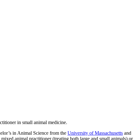
titioner in small animal medicine.
chelor’s in Animal Science from the
University of Massachusetts
and
a mixed animal practitioner (treating both large and small animals) or