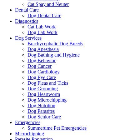
Cat Spay and Neuter
Dental Care
Dog Dental Care
Diagnostics
Cat Lab Work
Dog Lab Work
Dog Services
Brachycephalic Dog Breeds
Dog Anesthesia
Dog Bathing and Hygiene
Dog Behavior
Dog Cancer
Dog Cardiology
Dog Eye Care
Dog Fleas and Ticks
Dog Grooming
Dog Heartworm
Dog Microchipping
Dog Nutrition
Dog Parasites
Dog Senior Care
Emergencies
Summertime Pet Emergencies
Microchipping
Parasite Prevention