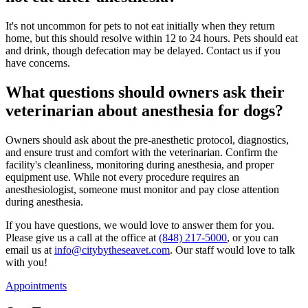
It's not uncommon for pets to not eat initially when they return
home, but this should resolve within 12 to 24 hours. Pets should eat
and drink, though defecation may be delayed. Contact us if you
have concerns.
What questions should owners ask their
veterinarian about anesthesia for dogs?
Owners should ask about the pre-anesthetic protocol, diagnostics,
and ensure trust and comfort with the veterinarian. Confirm the
facility's cleanliness, monitoring during anesthesia, and proper
equipment use. While not every procedure requires an
anesthesiologist, someone must monitor and pay close attention
during anesthesia.
If you have questions, we would love to answer them for you.
Please give us a call at the office at
(848) 217-5000
, or you can
email us at
info@citybytheseavet.com
. Our staff would love to talk
with you!
Appointments