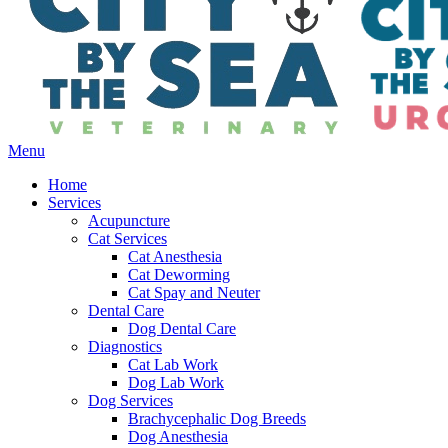
Main
Menu
Menu
Home
Services
Acupuncture
Cat Services
Cat Anesthesia
Cat Deworming
Cat Spay and Neuter
Dental Care
Dog Dental Care
Diagnostics
Cat Lab Work
Dog Lab Work
Dog Services
Brachycephalic Dog Breeds
Dog Anesthesia