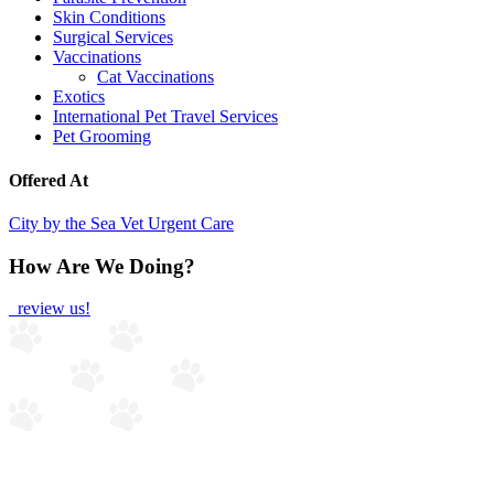
Skin Conditions
Surgical Services
Vaccinations
Cat Vaccinations
Exotics
International Pet Travel Services
Pet Grooming
Offered At
City by the Sea Vet Urgent Care
How Are We Doing?
review us!