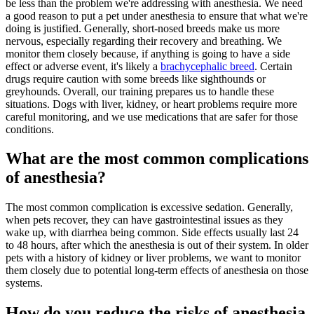
be less than the problem we're addressing with anesthesia. We need
a good reason to put a pet under anesthesia to ensure that what we're
doing is justified. Generally, short-nosed breeds make us more
nervous, especially regarding their recovery and breathing. We
monitor them closely because, if anything is going to have a side
effect or adverse event, it's likely a
brachycephalic breed
. Certain
drugs require caution with some breeds like sighthounds or
greyhounds. Overall, our training prepares us to handle these
situations. Dogs with liver, kidney, or heart problems require more
careful monitoring, and we use medications that are safer for those
conditions.
What are the most common complications
of anesthesia?
The most common complication is excessive sedation. Generally,
when pets recover, they can have gastrointestinal issues as they
wake up, with diarrhea being common. Side effects usually last 24
to 48 hours, after which the anesthesia is out of their system. In older
pets with a history of kidney or liver problems, we want to monitor
them closely due to potential long-term effects of anesthesia on those
systems.
How do you reduce the risks of anesthesia