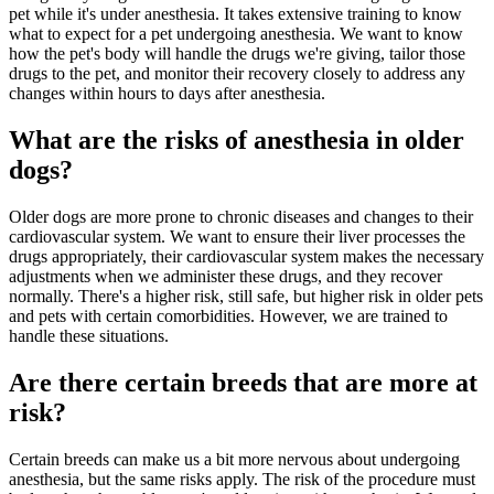
pet while it's under anesthesia. It takes extensive training to know
what to expect for a pet undergoing anesthesia. We want to know
how the pet's body will handle the drugs we're giving, tailor those
drugs to the pet, and monitor their recovery closely to address any
changes within hours to days after anesthesia.
What are the risks of anesthesia in older
dogs?
Older dogs are more prone to chronic diseases and changes to their
cardiovascular system. We want to ensure their liver processes the
drugs appropriately, their cardiovascular system makes the necessary
adjustments when we administer these drugs, and they recover
normally. There's a higher risk, still safe, but higher risk in older pets
and pets with certain comorbidities. However, we are trained to
handle these situations.
Are there certain breeds that are more at
risk?
Certain breeds can make us a bit more nervous about undergoing
anesthesia, but the same risks apply. The risk of the procedure must