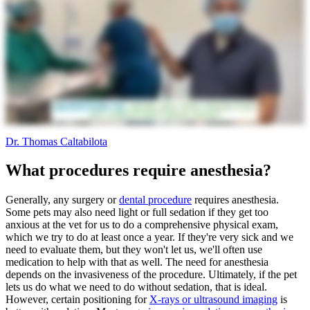
Dr. Thomas Caltabilota
What procedures require anesthesia?
Generally, any surgery or
dental procedure
requires anesthesia.
Some pets may also need light or full sedation if they get too
anxious at the vet for us to do a comprehensive physical exam,
which we try to do at least once a year. If they're very sick and we
need to evaluate them, but they won't let us, we'll often use
medication to help with that as well. The need for anesthesia
depends on the invasiveness of the procedure. Ultimately, if the pet
lets us do what we need to do without sedation, that is ideal.
However, certain positioning for
X-rays or ultrasound imaging
is