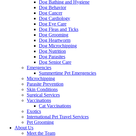
Dog Bathing and Hygiene
Dog Behavior
Dog Cancer
Dog Cardiology
Dog Eye Care
Dog Fleas and Ticks
Dog Grooming
Dog Heartworm
Dog Microchipping
Dog Nutrition
Dog Parasites
Dog Senior Care
Emergencies
Summertime Pet Emergencies
Microchipping
Parasite Prevention
Skin Conditions
Surgical Services
Vaccinations
Cat Vaccinations
Exotics
International Pet Travel Services
Pet Grooming
About Us
Meet the Team