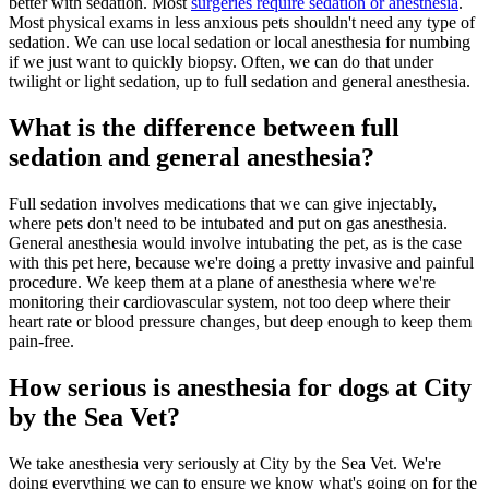
better with sedation. Most
surgeries require sedation or anesthesia
.
Most physical exams in less anxious pets shouldn't need any type of
sedation. We can use local sedation or local anesthesia for numbing
if we just want to quickly biopsy. Often, we can do that under
twilight or light sedation, up to full sedation and general anesthesia.
What is the difference between full
sedation and general anesthesia?
Full sedation involves medications that we can give injectably,
where pets don't need to be intubated and put on gas anesthesia.
General anesthesia would involve intubating the pet, as is the case
with this pet here, because we're doing a pretty invasive and painful
procedure. We keep them at a plane of anesthesia where we're
monitoring their cardiovascular system, not too deep where their
heart rate or blood pressure changes, but deep enough to keep them
pain-free.
How serious is anesthesia for dogs at City
by the Sea Vet?
We take anesthesia very seriously at City by the Sea Vet. We're
doing everything we can to ensure we know what's going on for the