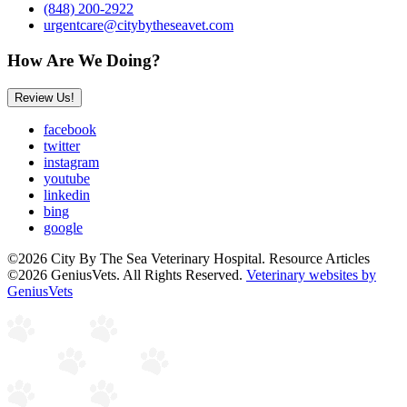
(848) 200-2922
urgentcare@citybytheseavet.com
How Are We Doing?
Review Us!
facebook
twitter
instagram
youtube
linkedin
bing
google
©2026 City By The Sea Veterinary Hospital. Resource Articles
©2026 GeniusVets. All Rights Reserved.
Veterinary websites by
GeniusVets