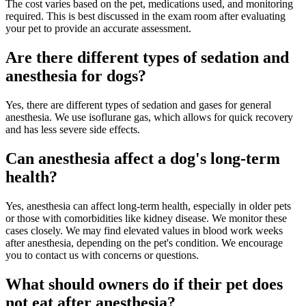
The cost varies based on the pet, medications used, and monitoring
required. This is best discussed in the exam room after evaluating
your pet to provide an accurate assessment.
Are there different types of sedation and
anesthesia for dogs?
Yes, there are different types of sedation and gases for general
anesthesia. We use isoflurane gas, which allows for quick recovery
and has less severe side effects.
Can anesthesia affect a dog's long-term
health?
Yes, anesthesia can affect long-term health, especially in older pets
or those with comorbidities like kidney disease. We monitor these
cases closely. We may find elevated values in blood work weeks
after anesthesia, depending on the pet's condition. We encourage
you to contact us with concerns or questions.
What should owners do if their pet does
not eat after anesthesia?