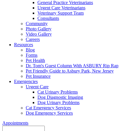
General Practice Veterinarians
Urgent Care Veterinarians
Veterinary Support Team
Consultants
Community
Photo Gallery
Video Gallery
Careers
Resources
Blog
Forms
Pet Health
Dr. Tom's Guest Column With ASBURY Rip Rap
Pet Friendly Guide to Asbury Park, New Jersey
Pet Insurance
Emergencies
Urgent Care
Cat Urinary Problems
Dog Diagnostic Imaging
Dog Urinary Problems
Cat Emergency Services
Dog Emergency Services
Appointments
Search