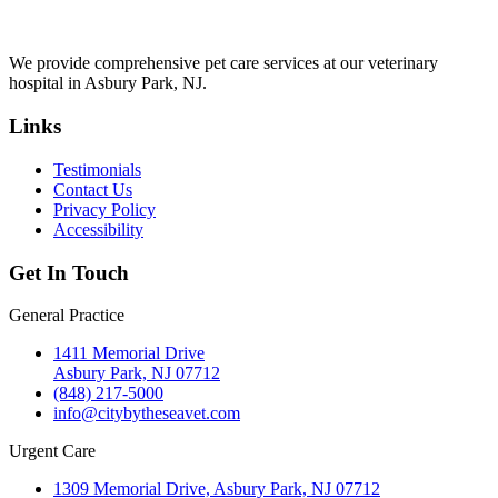
We provide comprehensive pet care services at our veterinary
hospital in Asbury Park, NJ.
Links
Testimonials
Contact Us
Privacy Policy
Accessibility
Get In Touch
General Practice
1411 Memorial Drive
Asbury Park, NJ 07712
(848) 217-5000
info@citybytheseavet.com
Urgent Care
1309 Memorial Drive, Asbury Park, NJ 07712