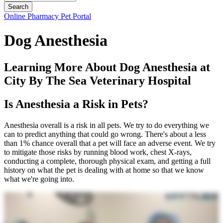
Button
Online Pharmacy
Pet Portal
Bar
Dog Anesthesia
Learning More About Dog Anesthesia at
City By The Sea Veterinary Hospital
Is Anesthesia a Risk in Pets?
Anesthesia overall is a risk in all pets. We try to do everything we
can to predict anything that could go wrong. There's about a less
than 1% chance overall that a pet will face an adverse event. We try
to mitigate those risks by running blood work, chest X-rays,
conducting a complete, thorough physical exam, and getting a full
history on what the pet is dealing with at home so that we know
what we're going into.