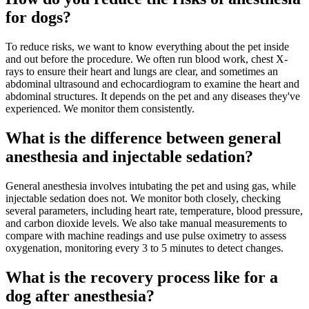
for dogs?
To reduce risks, we want to know everything about the pet inside
and out before the procedure. We often run blood work, chest X-
rays to ensure their heart and lungs are clear, and sometimes an
abdominal ultrasound and echocardiogram to examine the heart and
abdominal structures. It depends on the pet and any diseases they've
experienced. We monitor them consistently.
What is the difference between general
anesthesia and injectable sedation?
General anesthesia involves intubating the pet and using gas, while
injectable sedation does not. We monitor both closely, checking
several parameters, including heart rate, temperature, blood pressure,
and carbon dioxide levels. We also take manual measurements to
compare with machine readings and use pulse oximetry to assess
oxygenation, monitoring every 3 to 5 minutes to detect changes.
What is the recovery process like for a
dog after anesthesia?