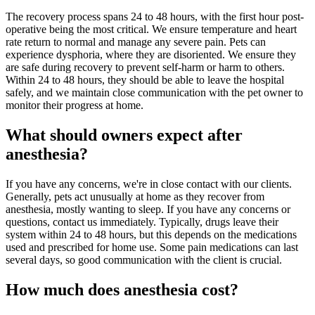
The recovery process spans 24 to 48 hours, with the first hour post-
operative being the most critical. We ensure temperature and heart
rate return to normal and manage any severe pain. Pets can
experience dysphoria, where they are disoriented. We ensure they
are safe during recovery to prevent self-harm or harm to others.
Within 24 to 48 hours, they should be able to leave the hospital
safely, and we maintain close communication with the pet owner to
monitor their progress at home.
What should owners expect after
anesthesia?
If you have any concerns, we're in close contact with our clients.
Generally, pets act unusually at home as they recover from
anesthesia, mostly wanting to sleep. If you have any concerns or
questions, contact us immediately. Typically, drugs leave their
system within 24 to 48 hours, but this depends on the medications
used and prescribed for home use. Some pain medications can last
several days, so good communication with the client is crucial.
How much does anesthesia cost?