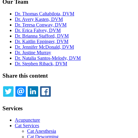
Our Team
Dr. Thomas Caltabilota, DVM
Dr. Avery Kasten, DVM
Dr. Teresa Conway, DVM
Dr. Erica Falvey, DVM
Dr. Brianna Stafford, DVM
Dr. Kaitlin Eppinger, DVM
Dr. Jennifer McDonald, DVM
Dr. Justine Murray
Dr. Natalia Santos-Melody, DVM
Dr. Stephen Riback, DVM
Share this content
TWITTER
EMAIL
LINKEDIN
FACEBOOK
Services
Acupuncture
Cat Services
Cat Anesthesia
Cat Deworming