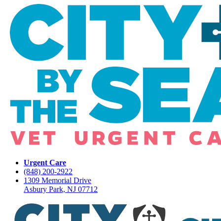
Urgent Care
(848) 200-2922
1309 Memorial Drive
Asbury Park, NJ 07712