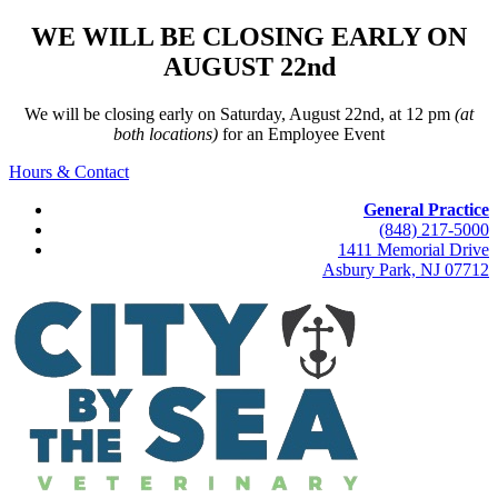
WE WILL BE CLOSING EARLY ON
AUGUST 22nd
We will be closing early on Saturday, August 22nd, at 12 pm
(at
both locations)
for an Employee Event
Hours & Contact
General Practice
(848) 217-5000
1411 Memorial Drive
Asbury Park, NJ 07712