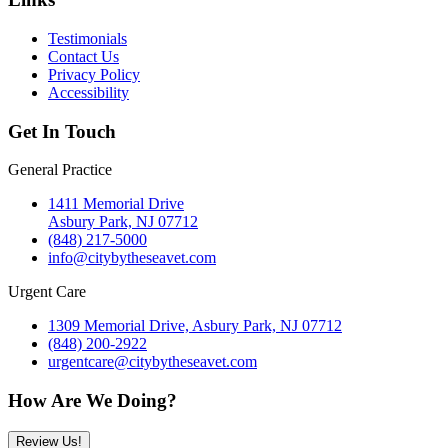
Testimonials
Contact Us
Privacy Policy
Accessibility
Get In Touch
General Practice
1411 Memorial Drive
Asbury Park, NJ 07712
(848) 217-5000
info@citybytheseavet.com
Urgent Care
1309 Memorial Drive, Asbury Park, NJ 07712
(848) 200-2922
urgentcare@citybytheseavet.com
How Are We Doing?
Review Us!