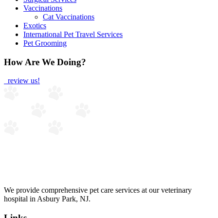
Vaccinations
Cat Vaccinations
Exotics
International Pet Travel Services
Pet Grooming
How Are We Doing?
review us!
We provide comprehensive pet care services at our veterinary
hospital in Asbury Park, NJ.
Links