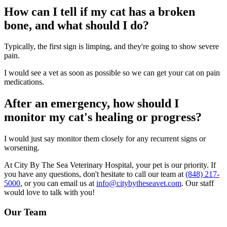
How can I tell if my cat has a broken
bone, and what should I do?
Typically, the first sign is limping, and they're going to show severe
pain.
I would see a vet as soon as possible so we can get your cat on pain
medications.
After an emergency, how should I
monitor my cat's healing or progress?
I would just say monitor them closely for any recurrent signs or
worsening.
At City By The Sea Veterinary Hospital, your pet is our priority. If
you have any questions, don't hesitate to call our team at
(848) 217-
5000
, or you can email us at
info@citybytheseavet.com
. Our staff
would love to talk with you!
Our Team