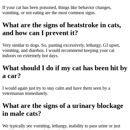
If your cat has been poisoned, things like behavior changes,
vomiting, or not eating are the most common signs.
What are the signs of heatstroke in cats,
and how can I prevent it?
Very similar to dogs. So, panting excessively, lethargy, GI upset,
vomiting, and diarrhea. I would recommend keeping your cat
indoors on extremely hot days.
What should I do if my cat has been hit by
a car?
I would again just try to stay calm and have them seen by a
veterinarian immediately.
What are the signs of a urinary blockage
in male cats?
We typically see vomiting, lethargy, inability to pass urine or just