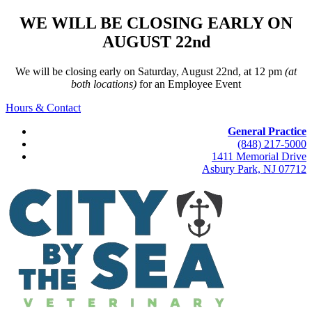
WE WILL BE CLOSING EARLY ON
AUGUST 22nd
We will be closing early on Saturday, August 22nd, at 12 pm
(at
both locations)
for an Employee Event
Hours & Contact
General Practice
(848) 217-5000
1411 Memorial Drive
Asbury Park, NJ 07712