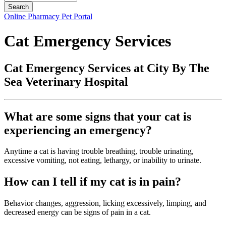
Button
Online Pharmacy
Pet Portal
Bar
Cat Emergency Services
Cat Emergency Services at City By The
Sea Veterinary Hospital
What are some signs that your cat is
experiencing an emergency?
Anytime a cat is having trouble breathing, trouble urinating,
excessive vomiting, not eating, lethargy, or inability to urinate.
How can I tell if my cat is in pain?
Behavior changes, aggression, licking excessively, limping, and
decreased energy can be signs of pain in a cat.