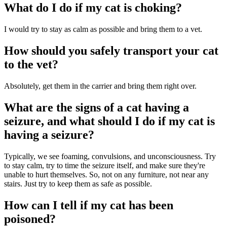
What do I do if my cat is choking?
I would try to stay as calm as possible and bring them to a vet.
How should you safely transport your cat
to the vet?
Absolutely, get them in the carrier and bring them right over.
What are the signs of a cat having a
seizure, and what should I do if my cat is
having a seizure?
Typically, we see foaming, convulsions, and unconsciousness. Try
to stay calm, try to time the seizure itself, and make sure they're
unable to hurt themselves. So, not on any furniture, not near any
stairs. Just try to keep them as safe as possible.
How can I tell if my cat has been
poisoned?