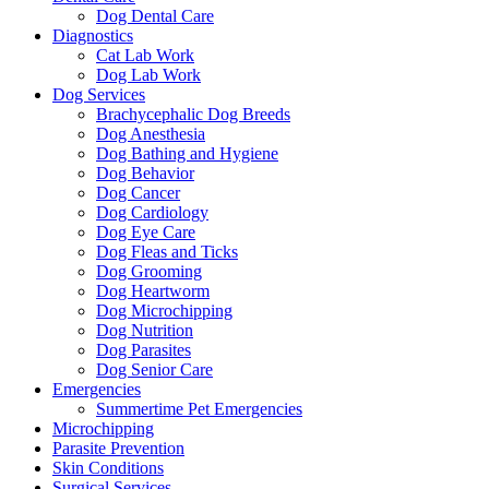
Dog Dental Care
Diagnostics
Cat Lab Work
Dog Lab Work
Dog Services
Brachycephalic Dog Breeds
Dog Anesthesia
Dog Bathing and Hygiene
Dog Behavior
Dog Cancer
Dog Cardiology
Dog Eye Care
Dog Fleas and Ticks
Dog Grooming
Dog Heartworm
Dog Microchipping
Dog Nutrition
Dog Parasites
Dog Senior Care
Emergencies
Summertime Pet Emergencies
Microchipping
Parasite Prevention
Skin Conditions
Surgical Services