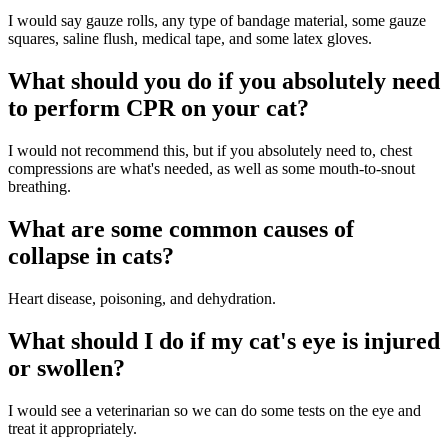
I would say gauze rolls, any type of bandage material, some gauze
squares, saline flush, medical tape, and some latex gloves.
What should you do if you absolutely need
to perform CPR on your cat?
I would not recommend this, but if you absolutely need to, chest
compressions are what's needed, as well as some mouth-to-snout
breathing.
What are some common causes of
collapse in cats?
Heart disease, poisoning, and dehydration.
What should I do if my cat's eye is injured
or swollen?
I would see a veterinarian so we can do some tests on the eye and
treat it appropriately.