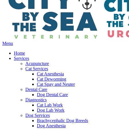
Main
Menu
Menu
Home
Services
Acupuncture
Cat Services
Cat Anesthesia
Cat Deworming
Cat Spay and Neuter
Dental Care
Dog Dental Care
Diagnostics
Cat Lab Work
Dog Lab Work
Dog Services
Brachycephalic Dog Breeds
Dog Anesthesia