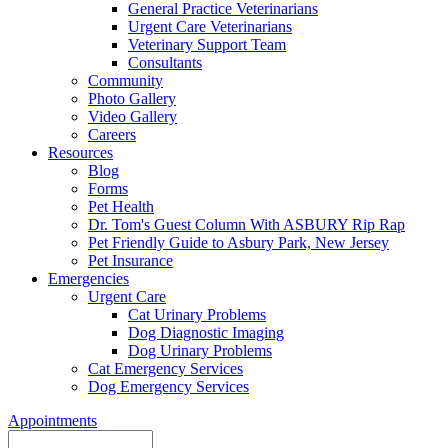
General Practice Veterinarians
Urgent Care Veterinarians
Veterinary Support Team
Consultants
Community
Photo Gallery
Video Gallery
Careers
Resources
Blog
Forms
Pet Health
Dr. Tom's Guest Column With ASBURY Rip Rap
Pet Friendly Guide to Asbury Park, New Jersey
Pet Insurance
Emergencies
Urgent Care
Cat Urinary Problems
Dog Diagnostic Imaging
Dog Urinary Problems
Cat Emergency Services
Dog Emergency Services
Appointments
Search