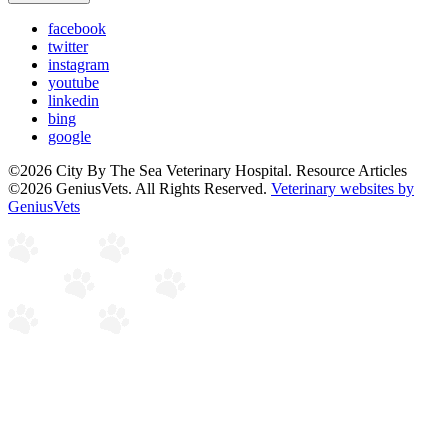
facebook
twitter
instagram
youtube
linkedin
bing
google
©2026 City By The Sea Veterinary Hospital. Resource Articles
©2026 GeniusVets. All Rights Reserved.
Veterinary websites by
GeniusVets