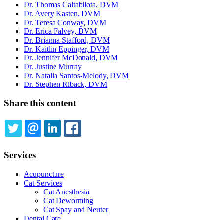
Dr. Thomas Caltabilota, DVM
Dr. Avery Kasten, DVM
Dr. Teresa Conway, DVM
Dr. Erica Falvey, DVM
Dr. Brianna Stafford, DVM
Dr. Kaitlin Eppinger, DVM
Dr. Jennifer McDonald, DVM
Dr. Justine Murray
Dr. Natalia Santos-Melody, DVM
Dr. Stephen Riback, DVM
Share this content
TWITTER
EMAIL
LINKEDIN
FACEBOOK
Services
Acupuncture
Cat Services
Cat Anesthesia
Cat Deworming
Cat Spay and Neuter
Dental Care