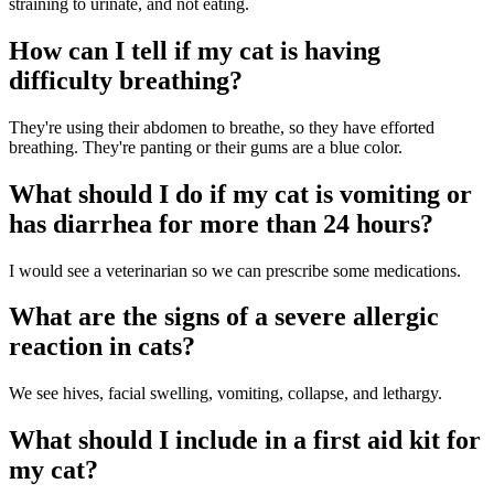
straining to urinate, and not eating.
How can I tell if my cat is having
difficulty breathing?
They're using their abdomen to breathe, so they have efforted
breathing. They're panting or their gums are a blue color.
What should I do if my cat is vomiting or
has diarrhea for more than 24 hours?
I would see a veterinarian so we can prescribe some medications.
What are the signs of a severe allergic
reaction in cats?
We see hives, facial swelling, vomiting, collapse, and lethargy.
What should I include in a first aid kit for
my cat?