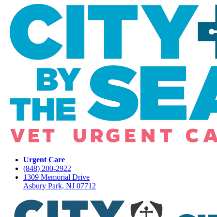
Urgent Care
(848) 200-2922
1309 Memorial Drive
Asbury Park, NJ 07712