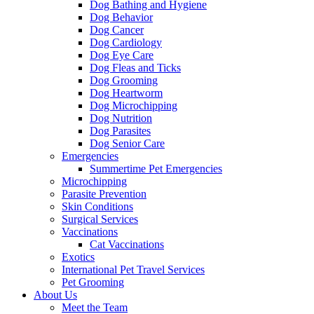
Dog Bathing and Hygiene
Dog Behavior
Dog Cancer
Dog Cardiology
Dog Eye Care
Dog Fleas and Ticks
Dog Grooming
Dog Heartworm
Dog Microchipping
Dog Nutrition
Dog Parasites
Dog Senior Care
Emergencies
Summertime Pet Emergencies
Microchipping
Parasite Prevention
Skin Conditions
Surgical Services
Vaccinations
Cat Vaccinations
Exotics
International Pet Travel Services
Pet Grooming
About Us
Meet the Team