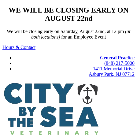
WE WILL BE CLOSING EARLY ON
AUGUST 22nd
We will be closing early on Saturday, August 22nd, at 12 pm
(at
both locations)
for an Employee Event
Hours & Contact
General Practice
(848) 217-5000
1411 Memorial Drive
Asbury Park, NJ 07712