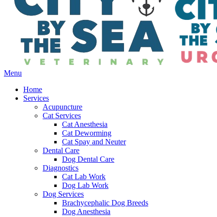
Main
Menu
Menu
Home
Services
Acupuncture
Cat Services
Cat Anesthesia
Cat Deworming
Cat Spay and Neuter
Dental Care
Dog Dental Care
Diagnostics
Cat Lab Work
Dog Lab Work
Dog Services
Brachycephalic Dog Breeds
Dog Anesthesia