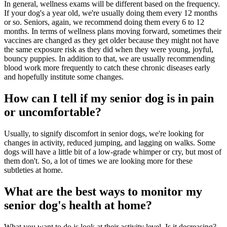
In general, wellness exams will be different based on the frequency.
If your dog's a year old, we're usually doing them every 12 months
or so. Seniors, again, we recommend doing them every 6 to 12
months. In terms of wellness plans moving forward, sometimes their
vaccines are changed as they get older because they might not have
the same exposure risk as they did when they were young, joyful,
bouncy puppies. In addition to that, we are usually recommending
blood work more frequently to catch these chronic diseases early
and hopefully institute some changes.
How can I tell if my senior dog is in pain
or uncomfortable?
Usually, to signify discomfort in senior dogs, we're looking for
changes in activity, reduced jumping, and lagging on walks. Some
dogs will have a little bit of a low-grade whimper or cry, but most of
them don't. So, a lot of times we are looking more for these
subtleties at home.
What are the best ways to monitor my
senior dog's health at home?
What you want to do is look at their activity level. Is it decreasing?