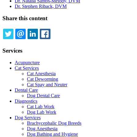
Dr. Natalia Santos-Melody, DVM
Dr. Stephen Riback, DVM
Share this content
TWITTER
EMAIL
LINKEDIN
FACEBOOK
Services
Acupuncture
Cat Services
Cat Anesthesia
Cat Deworming
Cat Spay and Neuter
Dental Care
Dog Dental Care
Diagnostics
Cat Lab Work
Dog Lab Work
Dog Services
Brachycephalic Dog Breeds
Dog Anesthesia
Dog Bathing and Hygiene