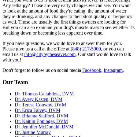
Any lethargy? Those are very early changes we can see. You want
to look at the amount of food they're eating, the amount of water
they're drinking, and any changes to their stool quality or frequency
as well. Those are usually the first things owners are looking for.
But you can also examine your dog's muscle mass to see whether it's
breaking down or becoming less apparent over time.
If you have questions, we would love to answer them for you.
Please give us a call at the office at
(848) 217-5000
, or you can
email us at
info@citybytheseavet.com
. Our staff would love to talk
with you!
Don't forget to follow us on social media
Facebook
,
Instagram
.
Our Team
Dr. Thomas Caltabilota, DVM
Dr. Avery Kasten, DVM
Dr. Teresa Conway, DVM
Dr. Erica Falvey, DVM
Dr. Brianna Stafford, DVM
Dr. Kaitlin Eppinger, DVM
Dr. Jennifer McDonald, DVM
Dr. Justine Murray