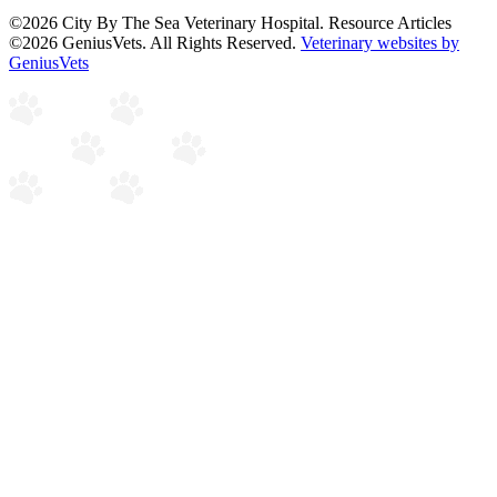
©2026 City By The Sea Veterinary Hospital. Resource Articles
©2026 GeniusVets. All Rights Reserved.
Veterinary websites by
GeniusVets