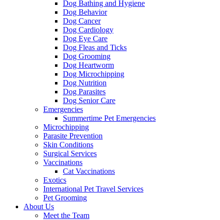
Dog Bathing and Hygiene
Dog Behavior
Dog Cancer
Dog Cardiology
Dog Eye Care
Dog Fleas and Ticks
Dog Grooming
Dog Heartworm
Dog Microchipping
Dog Nutrition
Dog Parasites
Dog Senior Care
Emergencies
Summertime Pet Emergencies
Microchipping
Parasite Prevention
Skin Conditions
Surgical Services
Vaccinations
Cat Vaccinations
Exotics
International Pet Travel Services
Pet Grooming
About Us
Meet the Team