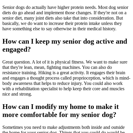
Senior dogs do actually have higher protein needs. Most dog senior
diets do go ahead and implement those changes. If they're not on a
senior diet, many joint diets also take that into consideration. But
basically, we do want to increase their protein intake unless they
have something else to say otherwise in their medical history.
How can I keep my senior dog active and
engaged?
Great question. A lot of it is physical fitness. We want to make sure
that they're lean, mean, fighting machines. You can also do
resistance training. Hiking is a great activity. It engages their brain
and engages a thought process called proprioception, which is mind-
body awareness that helps to reduce injury. You could also work
with a rehabilitation specialist to help keep their core and muscles
nice and strong.
How can I modify my home to make it
more comfortable for my senior dog?
Sometimes you need to make adjustments both inside and outside
the home for your senior dog. Things that you could do would be