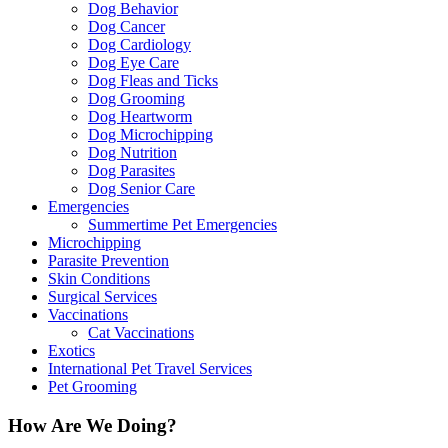
Dog Behavior
Dog Cancer
Dog Cardiology
Dog Eye Care
Dog Fleas and Ticks
Dog Grooming
Dog Heartworm
Dog Microchipping
Dog Nutrition
Dog Parasites
Dog Senior Care
Emergencies
Summertime Pet Emergencies
Microchipping
Parasite Prevention
Skin Conditions
Surgical Services
Vaccinations
Cat Vaccinations
Exotics
International Pet Travel Services
Pet Grooming
How Are We Doing?