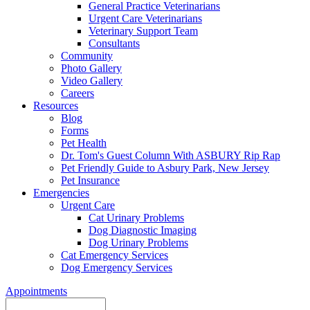
General Practice Veterinarians
Urgent Care Veterinarians
Veterinary Support Team
Consultants
Community
Photo Gallery
Video Gallery
Careers
Resources
Blog
Forms
Pet Health
Dr. Tom's Guest Column With ASBURY Rip Rap
Pet Friendly Guide to Asbury Park, New Jersey
Pet Insurance
Emergencies
Urgent Care
Cat Urinary Problems
Dog Diagnostic Imaging
Dog Urinary Problems
Cat Emergency Services
Dog Emergency Services
Appointments
Search