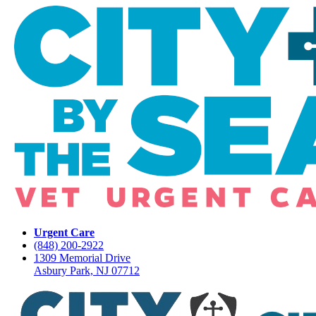
Urgent Care
(848) 200-2922
1309 Memorial Drive
Asbury Park, NJ 07712