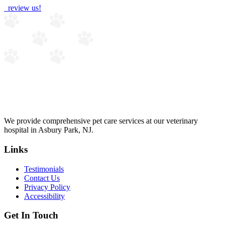
review us!
We provide comprehensive pet care services at our veterinary
hospital in Asbury Park, NJ.
Links
Testimonials
Contact Us
Privacy Policy
Accessibility
Get In Touch