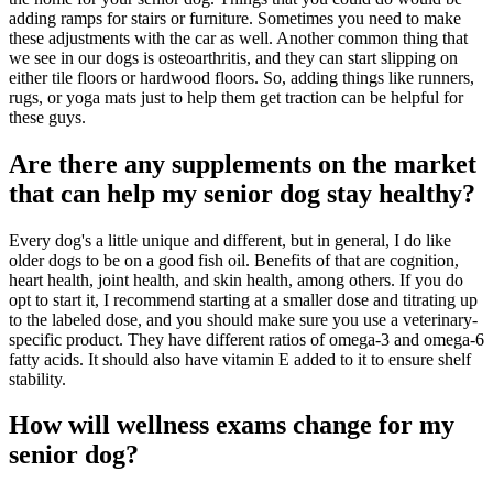
adding ramps for stairs or furniture. Sometimes you need to make
these adjustments with the car as well. Another common thing that
we see in our dogs is osteoarthritis, and they can start slipping on
either tile floors or hardwood floors. So, adding things like runners,
rugs, or yoga mats just to help them get traction can be helpful for
these guys.
Are there any supplements on the market
that can help my senior dog stay healthy?
Every dog's a little unique and different, but in general, I do like
older dogs to be on a good fish oil. Benefits of that are cognition,
heart health, joint health, and skin health, among others. If you do
opt to start it, I recommend starting at a smaller dose and titrating up
to the labeled dose, and you should make sure you use a veterinary-
specific product. They have different ratios of omega-3 and omega-6
fatty acids. It should also have vitamin E added to it to ensure shelf
stability.
How will wellness exams change for my
senior dog?