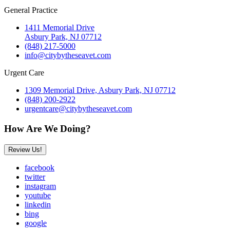
General Practice
1411 Memorial Drive
Asbury Park, NJ 07712
(848) 217-5000
info@citybytheseavet.com
Urgent Care
1309 Memorial Drive, Asbury Park, NJ 07712
(848) 200-2922
urgentcare@citybytheseavet.com
How Are We Doing?
Review Us!
facebook
twitter
instagram
youtube
linkedin
bing
google