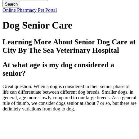
Button
Online Pharmacy
Pet Portal
Bar
Dog Senior Care
Learning More About Senior Dog Care at
City By The Sea Veterinary Hospital
At what age is my dog considered a
senior?
Great question. When a dog is considered in their senior phase of
life can differentiate between different dog breeds. Smaller dogs, in
general, age more slowly compared to our large breeds. As a general
rule of thumb, we consider dogs senior at about 7 or so, but there are
definitely variations from dog to dog.