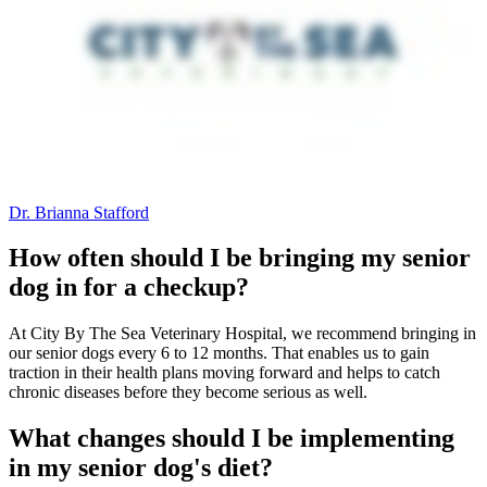
Dr. Brianna Stafford
How often should I be bringing my senior
dog in for a checkup?
At City By The Sea Veterinary Hospital, we recommend bringing in
our senior dogs every 6 to 12 months. That enables us to gain
traction in their health plans moving forward and helps to catch
chronic diseases before they become serious as well.
What changes should I be implementing
in my senior dog's diet?