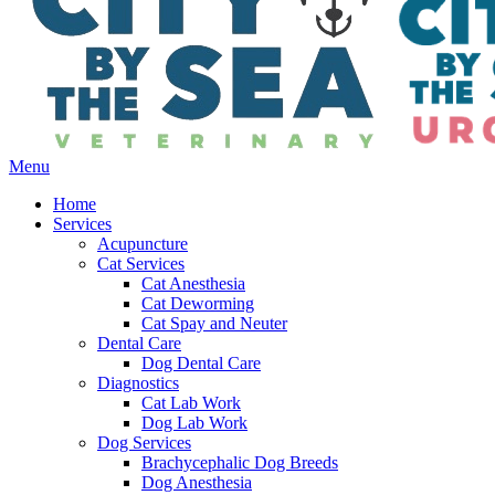
Main
Menu
Menu
Home
Services
Acupuncture
Cat Services
Cat Anesthesia
Cat Deworming
Cat Spay and Neuter
Dental Care
Dog Dental Care
Diagnostics
Cat Lab Work
Dog Lab Work
Dog Services
Brachycephalic Dog Breeds
Dog Anesthesia