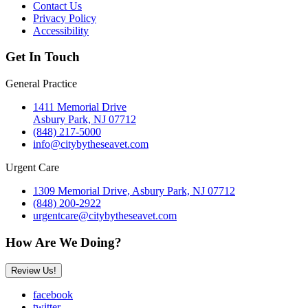
Contact Us
Privacy Policy
Accessibility
Get In Touch
General Practice
1411 Memorial Drive
Asbury Park, NJ 07712
(848) 217-5000
info@citybytheseavet.com
Urgent Care
1309 Memorial Drive, Asbury Park, NJ 07712
(848) 200-2922
urgentcare@citybytheseavet.com
How Are We Doing?
Review Us!
facebook
twitter