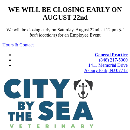
WE WILL BE CLOSING EARLY ON
AUGUST 22nd
We will be closing early on Saturday, August 22nd, at 12 pm
(at
both locations)
for an Employee Event
Hours & Contact
General Practice
(848) 217-5000
1411 Memorial Drive
Asbury Park, NJ 07712