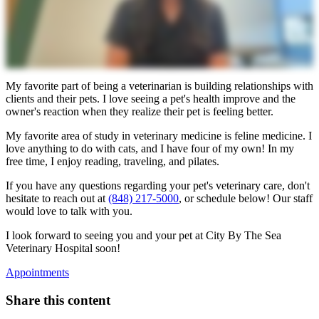
My favorite part of being a veterinarian is building relationships with
clients and their pets. I love seeing a pet's health improve and the
owner's reaction when they realize their pet is feeling better.
My favorite area of study in veterinary medicine is feline medicine. I
love anything to do with cats, and I have four of my own! In my
free time, I enjoy reading, traveling, and pilates.
If you have any questions regarding your pet's veterinary care, don't
hesitate to reach out at
(848) 217-5000
, or schedule below! Our staff
would love to talk with you.
I look forward to seeing you and your pet at City By The Sea
Veterinary Hospital soon!
Appointments
Share this content