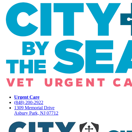
Urgent Care
(848) 200-2922
1309 Memorial Drive
Asbury Park, NJ 07712