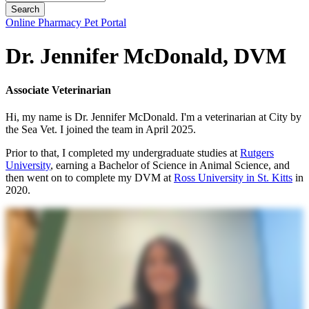
Button
Online Pharmacy
Pet Portal
Bar
Dr. Jennifer McDonald, DVM
Associate Veterinarian
Hi, my name is Dr. Jennifer McDonald. I'm a veterinarian at City by
the Sea Vet. I joined the team in April 2025.
Prior to that, I completed my undergraduate studies at
Rutgers
University
, earning a Bachelor of Science in Animal Science, and
then went on to complete my DVM at
Ross University in St. Kitts
in
2020.