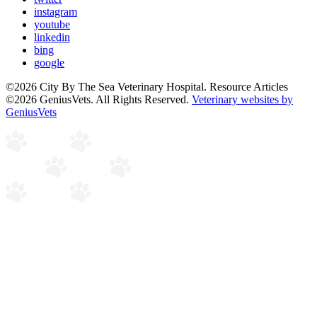
instagram
youtube
linkedin
bing
google
©2026 City By The Sea Veterinary Hospital. Resource Articles
©2026 GeniusVets. All Rights Reserved.
Veterinary websites by
GeniusVets