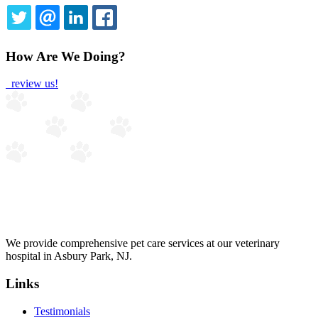
TWITTER
EMAIL
LINKEDIN
FACEBOOK
How Are We Doing?
review us!
We provide comprehensive pet care services at our veterinary
hospital in Asbury Park, NJ.
Links
Testimonials