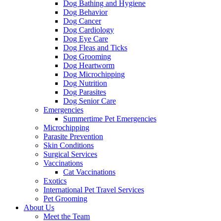
Dog Bathing and Hygiene
Dog Behavior
Dog Cancer
Dog Cardiology
Dog Eye Care
Dog Fleas and Ticks
Dog Grooming
Dog Heartworm
Dog Microchipping
Dog Nutrition
Dog Parasites
Dog Senior Care
Emergencies
Summertime Pet Emergencies
Microchipping
Parasite Prevention
Skin Conditions
Surgical Services
Vaccinations
Cat Vaccinations
Exotics
International Pet Travel Services
Pet Grooming
About Us
Meet the Team