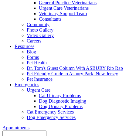
General Practice Veterinarians
Urgent Care Veterinarians
Veterinary Support Team
Consultants
Community
Photo Gallery
Video Gallery
Careers
Resources
Blog
Forms
Pet Health
Dr. Tom's Guest Column With ASBURY Rip Rap
Pet Friendly Guide to Asbury Park, New Jersey
Pet Insurance
Emergencies
Urgent Care
Cat Urinary Problems
Dog Diagnostic Imaging
Dog Urinary Problems
Cat Emergency Services
Dog Emergency Services
Appointments
Search