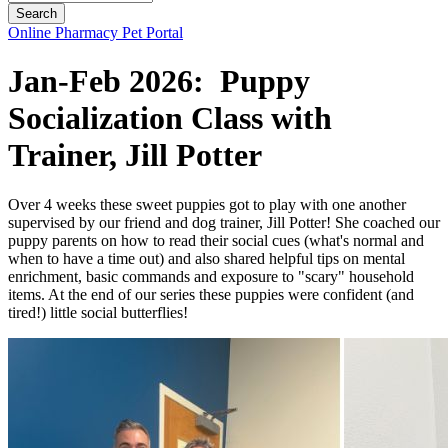
Button
Online Pharmacy
Pet Portal
Bar
Jan-Feb 2026: Puppy
Socialization Class with
Trainer, Jill Potter
Over 4 weeks these sweet puppies got to play with one another
supervised by our friend and dog trainer, Jill Potter! She coached our
puppy parents on how to read their social cues (what's normal and
when to have a time out) and also shared helpful tips on mental
enrichment, basic commands and exposure to "scary" household
items. At the end of our series these puppies were confident (and
tired!) little social butterflies!