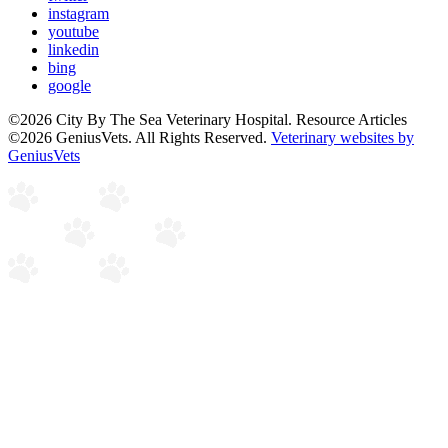
instagram
youtube
linkedin
bing
google
©2026 City By The Sea Veterinary Hospital. Resource Articles
©2026 GeniusVets. All Rights Reserved.
Veterinary websites by
GeniusVets