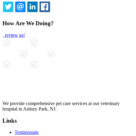
TWITTER
EMAIL
LINKEDIN
FACEBOOK
How Are We Doing?
review us!
We provide comprehensive pet care services at our veterinary
hospital in Asbury Park, NJ.
Links
Testimonials