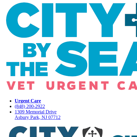
Urgent Care
(848) 200-2922
1309 Memorial Drive
Asbury Park, NJ 07712