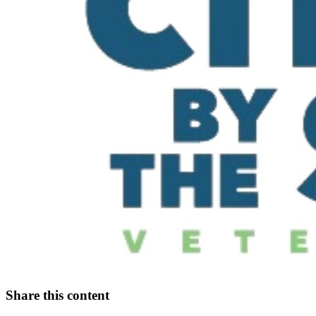
Share this content