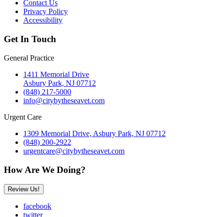
Contact Us
Privacy Policy
Accessibility
Get In Touch
General Practice
1411 Memorial Drive
Asbury Park, NJ 07712
(848) 217-5000
info@citybytheseavet.com
Urgent Care
1309 Memorial Drive, Asbury Park, NJ 07712
(848) 200-2922
urgentcare@citybytheseavet.com
How Are We Doing?
Review Us!
facebook
twitter