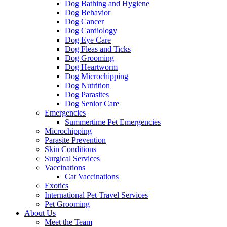
Dog Bathing and Hygiene
Dog Behavior
Dog Cancer
Dog Cardiology
Dog Eye Care
Dog Fleas and Ticks
Dog Grooming
Dog Heartworm
Dog Microchipping
Dog Nutrition
Dog Parasites
Dog Senior Care
Emergencies
Summertime Pet Emergencies
Microchipping
Parasite Prevention
Skin Conditions
Surgical Services
Vaccinations
Cat Vaccinations
Exotics
International Pet Travel Services
Pet Grooming
About Us
Meet the Team