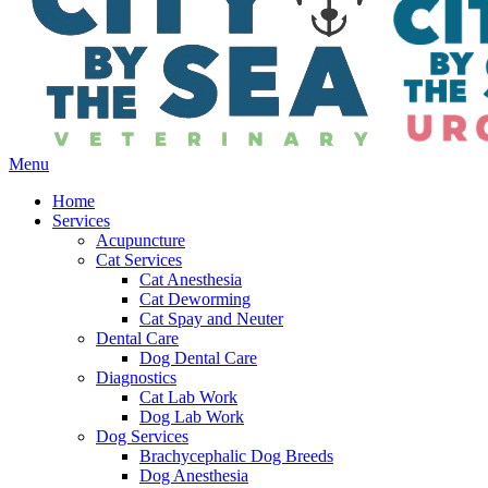
Main
Menu
Menu
Home
Services
Acupuncture
Cat Services
Cat Anesthesia
Cat Deworming
Cat Spay and Neuter
Dental Care
Dog Dental Care
Diagnostics
Cat Lab Work
Dog Lab Work
Dog Services
Brachycephalic Dog Breeds
Dog Anesthesia