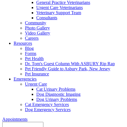
General Practice Veterinarians
Urgent Care Veterinarians
Veterinary Support Team
Consultants
Community
Photo Gallery
Video Gallery
Careers
Resources
Blog
Forms
Pet Health
Dr. Tom's Guest Column With ASBURY Rip Rap
Pet Friendly Guide to Asbury Park, New Jersey
Pet Insurance
Emergencies
Urgent Care
Cat Urinary Problems
Dog Diagnostic Imaging
Dog Urinary Problems
Cat Emergency Services
Dog Emergency Services
Appointments
Search