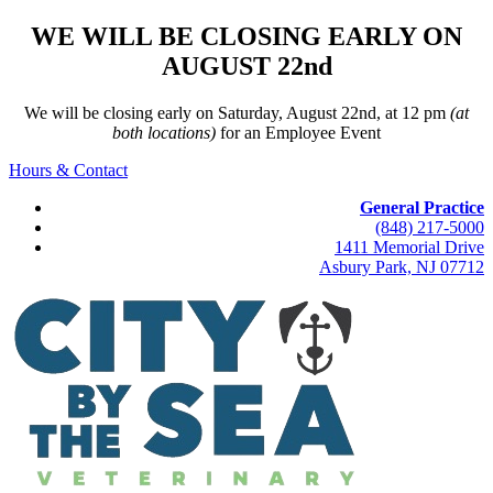
WE WILL BE CLOSING EARLY ON
AUGUST 22nd
We will be closing early on Saturday, August 22nd, at 12 pm
(at
both locations)
for an Employee Event
Hours & Contact
General Practice
(848) 217-5000
1411 Memorial Drive
Asbury Park, NJ 07712