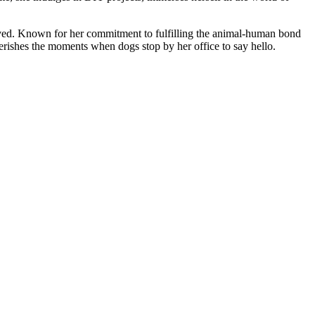
roved. Known for her commitment to fulfilling the animal-human bond
herishes the moments when dogs stop by her office to say hello.