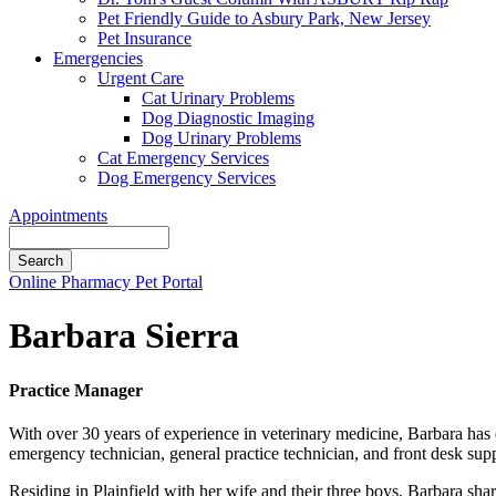
Pet Friendly Guide to Asbury Park, New Jersey
Pet Insurance
Emergencies
Urgent Care
Cat Urinary Problems
Dog Diagnostic Imaging
Dog Urinary Problems
Cat Emergency Services
Dog Emergency Services
Appointments
Search
Button
Online Pharmacy
Pet Portal
Bar
Barbara Sierra
Practice Manager
With over 30 years of experience in veterinary medicine, Barbara has
emergency technician, general practice technician, and front desk sup
Residing in Plainfield with her wife and their three boys, Barbara sha