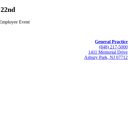
22nd
 Employee Event
General Practice
(848) 217-5000
1411 Memorial Drive
Asbury Park, NJ 07712