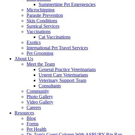
Summertime Pet Emergencies
Microchipping
Parasite Prevention
Skin Conditions
Surgical Services
Vaccinations
Cat Vaccinations
Exotics
International Pet Travel Services
Pet Grooming
About Us
Meet the Team
General Practice Veterinarians
Urgent Care Veterinarians
Veterinary Support Team
Consultants
Community
Photo Gallery
Video Gallery
Careers
Resources
Blog
Forms
Pet Health
Dr. Tom's Guest Column With ASBURY Rip Rap