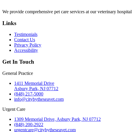
We provide comprehensive pet care services at our veterinary hospita
Links
Testimonials
Contact Us
Privacy Policy
Accessibility
Get In Touch
General Practice
1411 Memorial Drive
Asbury Park, NJ 07712
(848) 217-5000
info@citybytheseavet.com
Urgent Care
1309 Memorial Drive, Asbury Park, NJ 07712
(848) 200-2922
urgentcare@citybytheseavet.com