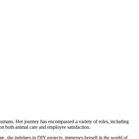
humans. Her journey has encompassed a variety of roles, including
 on both animal care and employee satisfaction.
me, she indulges in DIY projects, immerses herself in the world of