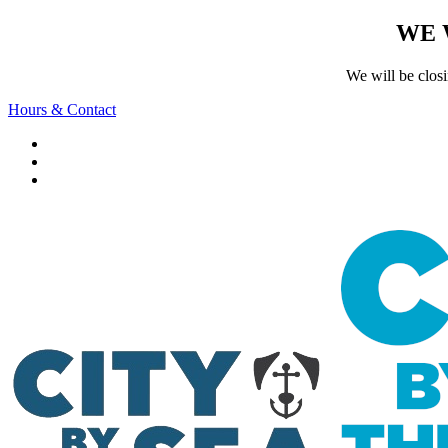
WE 
We will be clos
Hours & Contact