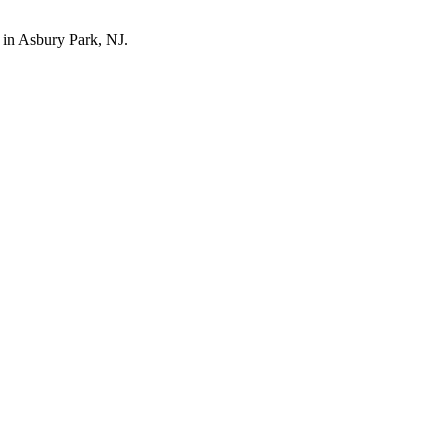
l in Asbury Park, NJ.