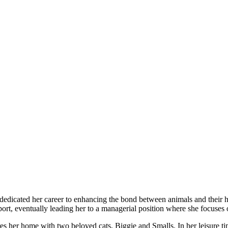
 dedicated her career to enhancing the bond between animals and their 
port, eventually leading her to a managerial position where she focuses
res her home with two beloved cats, Biggie and Smalls. In her leisure ti