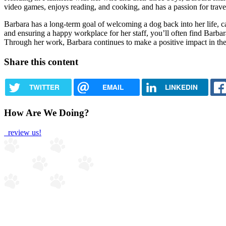
video games, enjoys reading, and cooking, and has a passion for trave
Barbara has a long-term goal of welcoming a dog back into her life, 
and ensuring a happy workplace for her staff, you’ll often find Barba
Through her work, Barbara continues to make a positive impact in the v
Share this content
TWITTER
EMAIL
LINKEDIN
How Are We Doing?
review us!