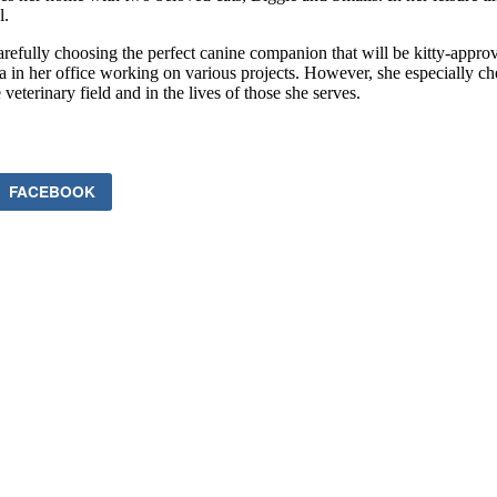
l.
carefully choosing the perfect canine companion that will be kitty-app
ra in her office working on various projects. However, she especially c
eterinary field and in the lives of those she serves.
FACEBOOK