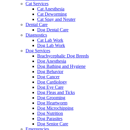
Cat Services
Cat Anesthesia
Cat Deworming
Cat Spay and Neuter
Dental Care
Dog Dental Care
Diagnostics
Cat Lab Work
Dog Lab Work
Dog Services
Brachycephalic Dog Breeds
Dog Anesthesia
Dog Bathing and Hygiene
Dog Behavior
Dog Cancer
Dog Cardiology
Dog Eye Care
Dog Fleas and Ticks
Dog Grooming
Dog Heartworm
Dog Microchipping
Dog Nutrition
Dog Parasites
Dog Senior Care
Emergencies