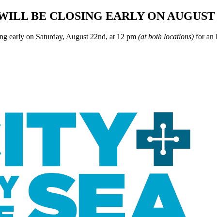
WILL BE CLOSING EARLY ON AUGUST 
ing early on Saturday, August 22nd, at 12 pm
(at both locations)
for an