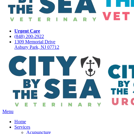
Urgent Care
(848) 200-2922
1309 Memorial Drive
Asbury Park, NJ 07712
Main
Menu
Menu
Home
Services
Acupuncture