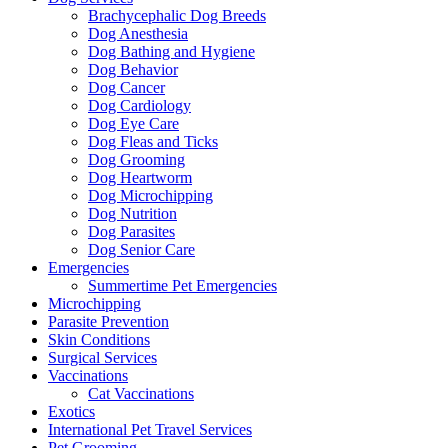
Brachycephalic Dog Breeds
Dog Anesthesia
Dog Bathing and Hygiene
Dog Behavior
Dog Cancer
Dog Cardiology
Dog Eye Care
Dog Fleas and Ticks
Dog Grooming
Dog Heartworm
Dog Microchipping
Dog Nutrition
Dog Parasites
Dog Senior Care
Emergencies
Summertime Pet Emergencies
Microchipping
Parasite Prevention
Skin Conditions
Surgical Services
Vaccinations
Cat Vaccinations
Exotics
International Pet Travel Services
Pet Grooming