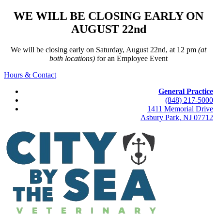
WE WILL BE CLOSING EARLY ON
AUGUST 22nd
We will be closing early on Saturday, August 22nd, at 12 pm
(at
both locations)
for an Employee Event
Hours & Contact
General Practice
(848) 217-5000
1411 Memorial Drive
Asbury Park, NJ 07712