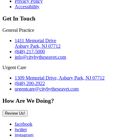
Privacy Policy
Accessibility
Get In Touch
General Practice
1411 Memorial Drive
Asbury Park, NJ 07712
(848) 217-5000
info@citybytheseavet.com
Urgent Care
1309 Memorial Drive, Asbury Park, NJ 07712
(848) 200-2922
urgentcare@citybytheseavet.com
How Are We Doing?
Review Us!
facebook
twitter
instagram