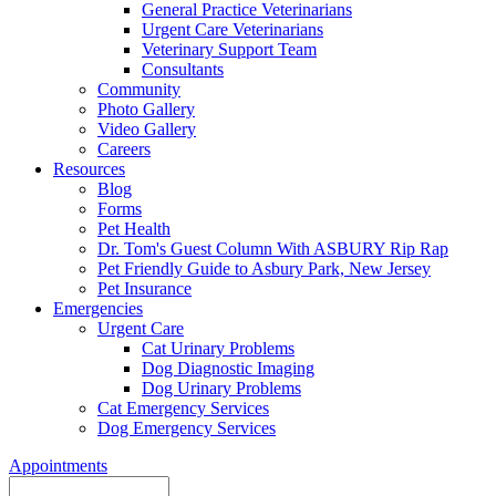
General Practice Veterinarians
Urgent Care Veterinarians
Veterinary Support Team
Consultants
Community
Photo Gallery
Video Gallery
Careers
Resources
Blog
Forms
Pet Health
Dr. Tom's Guest Column With ASBURY Rip Rap
Pet Friendly Guide to Asbury Park, New Jersey
Pet Insurance
Emergencies
Urgent Care
Cat Urinary Problems
Dog Diagnostic Imaging
Dog Urinary Problems
Cat Emergency Services
Dog Emergency Services
Appointments
Search