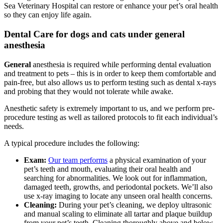
Sea Veterinary Hospital can restore or enhance your pet’s oral health
so they can enjoy life again.
Dental Care for dogs and cats under general
anesthesia
General
anesthesia is required while performing dental evaluation
and treatment to pets – this is in order to keep them comfortable and
pain-free, but also allows us to perform testing such as dental x-rays
and probing that they would not tolerate while awake.
Anesthetic safety is extremely important to us, and we perform pre-
procedure testing as well as tailored protocols to fit each individual’s
needs.
A typical procedure includes the following:
Exam:
Our team performs
a physical examination of your
pet’s teeth and mouth, evaluating their oral health and
searching for abnormalities. We look out for inflammation,
damaged teeth, growths, and periodontal pockets. We’ll also
use x-ray imaging to locate any unseen oral health concerns.
Cleaning:
During your pet’s cleaning, we deploy ultrasonic
and manual scaling to eliminate all tartar and plaque buildup
from your pet’s teeth. Cleaning thoroughly above and below