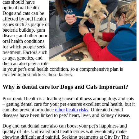
cats should have
optimal oral health.
Dogs and cats can be
affected by oral health
issues such as plaque or
bacteria buildup, gum
disease, and other poor
oral health conditions
for which people seek
treatment. Factors such
as age, genetics, and
diet can also play a role
in your pet’s oral health condition, so a comprehensive plan is
created to best address these factors.
Why is dental care for Dogs and Cats Important?
Poor dental health is a leading cause of illness among dogs and cats
– getting dental care for your pet ensures excellent oral health, but it
can also prevent or reduce
other health risks
. Untreated dental
diseases have been linked to pets’ heart, liver, and kidney disease.
Dog and cat dental care also can boost your pet’s happiness and
quality of life. Untreated oral health issues will eventually make
chewing difficult and painful. Seeking treatments at City By The