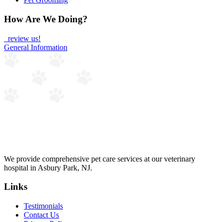
How Are We Doing?
review us!
General Information
We provide comprehensive pet care services at our veterinary
hospital in Asbury Park, NJ.
Links
Testimonials
Contact Us