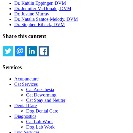
Dr. Kaitlin Eppinger, DVM
Dr. Jennifer McDonald, DVM
Dr. Justine Murray
Dr. Natalia Santos-Melody, DVM
Dr. Stephen Riback, DVM
Share this content
TWITTER
EMAIL
LINKEDIN
FACEBOOK
Services
Acupuncture
Cat Services
Cat Anesthesia
Cat Deworming
Cat Spay and Neuter
Dental Care
Dog Dental Care
Diagnostics
Cat Lab Work
Dog Lab Work
Dog Services