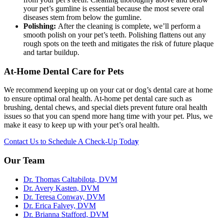
your pet’s gumline is essential because the most severe oral
diseases stem from below the gumline.
Polishing:
After the cleaning is complete, we’ll perform a
smooth polish on your pet’s teeth. Polishing flattens out any
rough spots on the teeth and mitigates the risk of future plaque
and tartar buildup.
At-Home Dental Care for Pets
We recommend keeping up on your cat or dog’s dental care at home
to ensure optimal oral health. At-home pet dental care such as
brushing, dental chews, and special diets prevent future oral health
issues so that you can spend more hang time with your pet. Plus, we
make it easy to keep up with your pet’s oral health.
Contact Us to Schedule A Check-Up Toda
y
Our Team
Dr. Thomas Caltabilota, DVM
Dr. Avery Kasten, DVM
Dr. Teresa Conway, DVM
Dr. Erica Falvey, DVM
Dr. Brianna Stafford, DVM