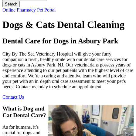
Button
Online Pharmacy
Pet Portal
Bar
Dogs & Cats Dental Cleaning
Dental Care for Dogs in Asbury Park
City By The Sea Veterinary Hospital will give your furry
companion a fresh, healthy smile with our dental care services for
dogs or cats in Asbury Park, NJ. Our veterinarians possess years of
experience attending to our pet patients with the highest level of care
and comfort. We’re a caring and attentive team who will provide
your pet with an in-depth oral care assessment to meet your pet’s
needs. Contact us today to schedule an appointment.
Contact Us
What is Dog and
Cat Dental Care?
As for humans, it’s
crucial for dogs and