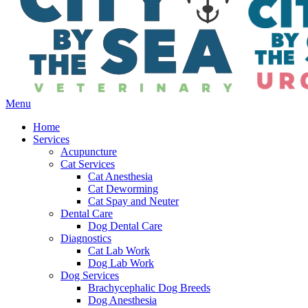
Main
Menu
Menu
Home
Services
Acupuncture
Cat Services
Cat Anesthesia
Cat Deworming
Cat Spay and Neuter
Dental Care
Dog Dental Care
Diagnostics
Cat Lab Work
Dog Lab Work
Dog Services
Brachycephalic Dog Breeds
Dog Anesthesia