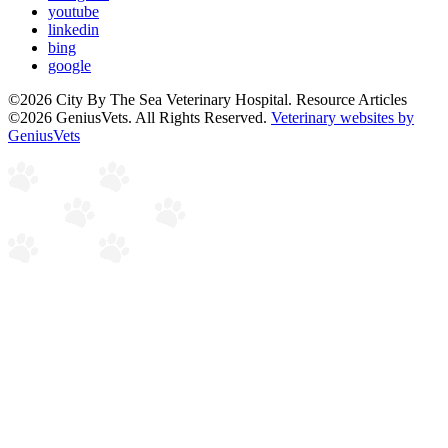
youtube
linkedin
bing
google
©2026 City By The Sea Veterinary Hospital. Resource Articles
©2026 GeniusVets. All Rights Reserved.
Veterinary websites by
GeniusVets