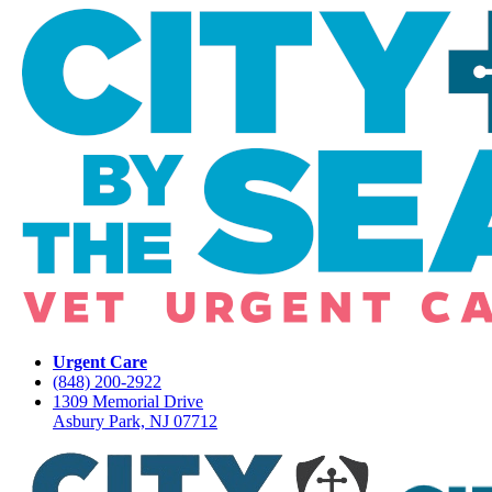
Urgent Care
(848) 200-2922
1309 Memorial Drive
Asbury Park, NJ 07712