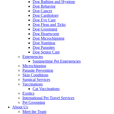
Dog Bathing and Hygiene
Dog Behavior
Dog Cancer
Dog Cardiology
Dog Eye Care
Dog Fleas and Ticks
Dog Grooming
Dog Heartworm
Dog Microchipping
Dog Nutrition
Dog Parasites
Dog Senior Care
Emergencies
Summertime Pet Emergencies
Microchipping
Parasite Prevention
Skin Conditions
Surgical Services
Vaccinations
Cat Vaccinations
Exotics
International Pet Travel Services
Pet Grooming
About Us
Meet the Team