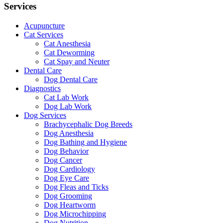
Services
Acupuncture
Cat Services
Cat Anesthesia
Cat Deworming
Cat Spay and Neuter
Dental Care
Dog Dental Care
Diagnostics
Cat Lab Work
Dog Lab Work
Dog Services
Brachycephalic Dog Breeds
Dog Anesthesia
Dog Bathing and Hygiene
Dog Behavior
Dog Cancer
Dog Cardiology
Dog Eye Care
Dog Fleas and Ticks
Dog Grooming
Dog Heartworm
Dog Microchipping
Dog Nutrition