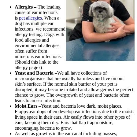
Allergies –
The leading
cause of ear infections
is
pet allergies
. When a
dog has multiple ear
infections, we recommend
allergy testing. Dogs with
food allergies and
environmental allergies
often suffer from
numerous ear infections.
(Should this link to the
allergy page?)
Yeast and Bacteria –
We all have collections of
microorganisms that are usually harmless and live on our
skin’s surface. If the normal skin barrier of your pet is
disrupted, it may become irritated and allow germs the perfect
chance to grow. The overgrowth of yeast and bacteria often
leads to an ear infection.
Moist Ears –
Yeast and bacteria love dark, moist places.
Floppy-ear dogs often develop ear infections due to the moist-
living space in their ears. Air easily flows into other types of
ears, keeping them dry. Ears that flap trap moisture,
encouraging bacteria to grow.
As well as growths in the ear canal including masses,