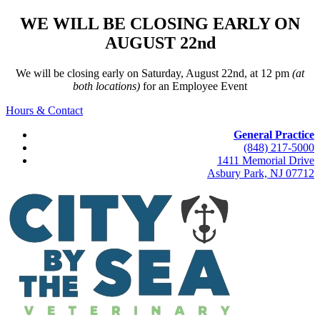
WE WILL BE CLOSING EARLY ON
AUGUST 22nd
We will be closing early on Saturday, August 22nd, at 12 pm
(at
both locations)
for an Employee Event
Hours & Contact
General Practice
(848) 217-5000
1411 Memorial Drive
Asbury Park, NJ 07712