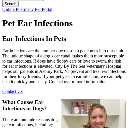
Button
Online Pharmacy
Pet Portal
Bar
Pet Ear Infections
Ear Infections In Pets
Ear infections are the number one reason a pet comes into our clinic.
The unique shape of a dog’s ear canal makes them more susceptible
to ear infections. If dogs have floppy ears or love to swim, the risk
for ear infections is elevated. City By The Sea Veterinary Hospital
helps our patients in Asbury Park, NJ prevent and treat ear infections
for their furry friends. If your pet gets an ear infection, we can help
heal it quickly and easily. Contact us for more information.
Contact Us
What Causes Ear
Infections in Dogs?
There are multiple reasons dogs
get ear infections, including: