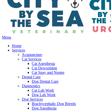
Main
Menu
Menu
Home
Services
Acupuncture
Cat Services
Cat Anesthesia
Cat Deworming
Cat Spay and Neuter
Dental Care
Dog Dental Care
Diagnostics
Cat Lab Work
Dog Lab Work
Dog Services
Brachycephalic Dog Breeds
Dog Anesthesia