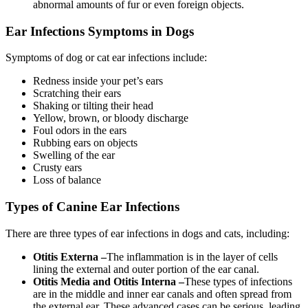
abnormal amounts of fur or even foreign objects.
Ear Infections Symptoms in Dogs
Symptoms of dog or cat ear infections include:
Redness inside your pet’s ears
Scratching their ears
Shaking or tilting their head
Yellow, brown, or bloody discharge
Foul odors in the ears
Rubbing ears on objects
Swelling of the ear
Crusty ears
Loss of balance
Types of Canine Ear Infections
There are three types of ear infections in dogs and cats, including:
Otitis Externa –
The inflammation is in the layer of cells
lining the external and outer portion of the ear canal.
Otitis Media and Otitis Interna –
These types of infections
are in the middle and inner ear canals and often spread from
the external ear. These advanced cases can be serious, leading