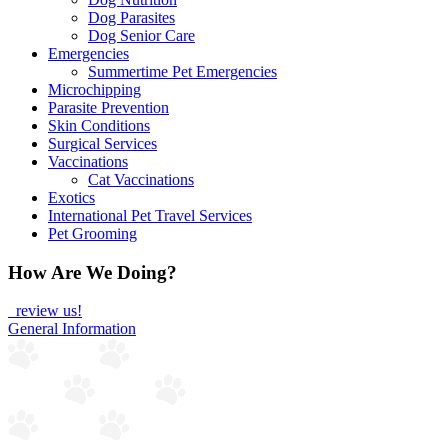
Dog Parasites
Dog Senior Care
Emergencies
Summertime Pet Emergencies
Microchipping
Parasite Prevention
Skin Conditions
Surgical Services
Vaccinations
Cat Vaccinations
Exotics
International Pet Travel Services
Pet Grooming
How Are We Doing?
review us!
General Information