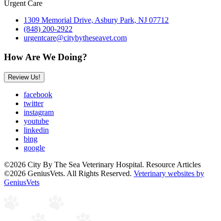
Urgent Care
1309 Memorial Drive, Asbury Park, NJ 07712
(848) 200-2922
urgentcare@citybytheseavet.com
How Are We Doing?
Review Us!
facebook
twitter
instagram
youtube
linkedin
bing
google
©2026 City By The Sea Veterinary Hospital. Resource Articles
©2026 GeniusVets. All Rights Reserved.
Veterinary websites by
GeniusVets