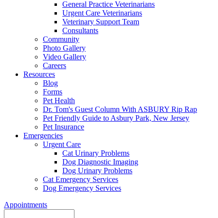
General Practice Veterinarians
Urgent Care Veterinarians
Veterinary Support Team
Consultants
Community
Photo Gallery
Video Gallery
Careers
Resources
Blog
Forms
Pet Health
Dr. Tom's Guest Column With ASBURY Rip Rap
Pet Friendly Guide to Asbury Park, New Jersey
Pet Insurance
Emergencies
Urgent Care
Cat Urinary Problems
Dog Diagnostic Imaging
Dog Urinary Problems
Cat Emergency Services
Dog Emergency Services
Appointments
Search