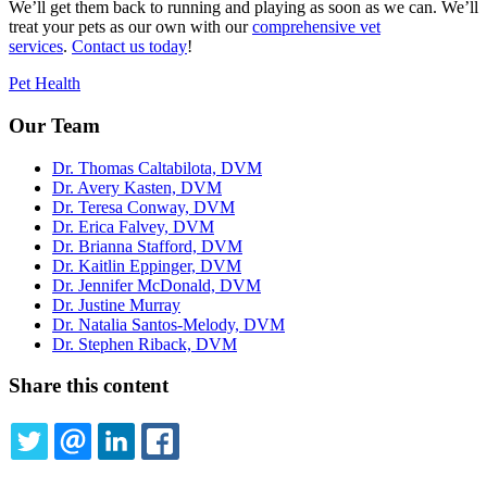
We’ll get them back to running and playing as soon as we can. We’ll
treat your pets as our own with our
comprehensive vet
services
.
Contact us today
!
Pet Health
Our Team
Dr. Thomas Caltabilota, DVM
Dr. Avery Kasten, DVM
Dr. Teresa Conway, DVM
Dr. Erica Falvey, DVM
Dr. Brianna Stafford, DVM
Dr. Kaitlin Eppinger, DVM
Dr. Jennifer McDonald, DVM
Dr. Justine Murray
Dr. Natalia Santos-Melody, DVM
Dr. Stephen Riback, DVM
Share this content
TWITTER
EMAIL
LINKEDIN
FACEBOOK