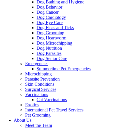
Dog Bathing and Hygiene
Dog Behavior
Dog Cancer
Dog Cardiology
Dog Eye Care
Dog Fleas and Ticks
Dog Grooming
Dog Heartworm
Dog Microchipping
Dog Nutrition
Dog Parasites
Dog Senior Care
Emergencies
Summertime Pet Emergencies
Microchipping
Parasite Prevention
Skin Conditions
Surgical Services
Vaccinations
Cat Vaccinations
Exotics
International Pet Travel Services
Pet Grooming
About Us
Meet the Team