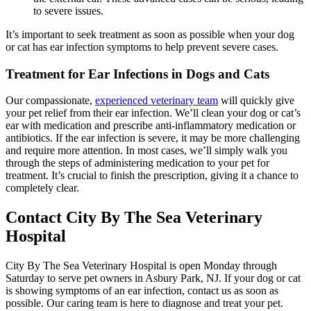
to severe issues.
It’s important to seek treatment as soon as possible when your dog
or cat has ear infection symptoms to help prevent severe cases.
Treatment for Ear Infections in Dogs and Cats
Our compassionate,
experienced veterinary team
will quickly give
your pet relief from their ear infection. We’ll clean your dog or cat’s
ear with medication and prescribe
anti-inflammatory medication
or
antibiotics. If the ear infection is severe, it may be more challenging
and require more attention. In most cases, we’ll simply walk you
through the steps of administering medication to your pet for
treatment. It’s crucial to finish the prescription, giving it a chance to
completely clear.
Contact City By The Sea Veterinary
Hospital
City By The Sea Veterinary Hospital is open Monday through
Saturday to serve pet owners in Asbury Park, NJ. If your dog or cat
is showing symptoms of an ear infection, contact us as soon as
possible. Our caring team is here to diagnose and treat your pet.