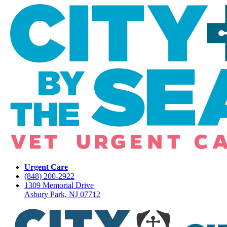
Urgent Care
(848) 200-2922
1309 Memorial Drive
Asbury Park, NJ 07712