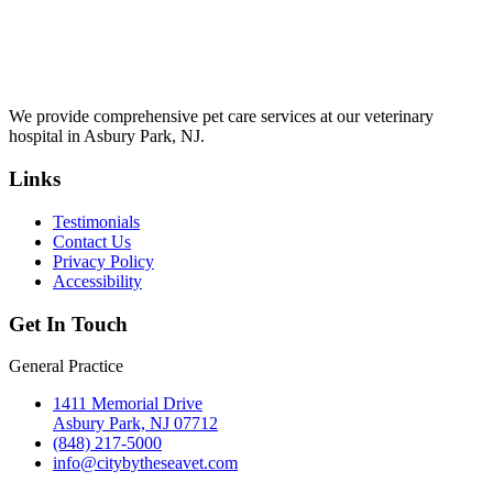
We provide comprehensive pet care services at our veterinary
hospital in Asbury Park, NJ.
Links
Testimonials
Contact Us
Privacy Policy
Accessibility
Get In Touch
General Practice
1411 Memorial Drive
Asbury Park, NJ 07712
(848) 217-5000
info@citybytheseavet.com