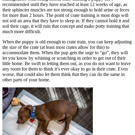
recommended until they have reached at least 12 weeks of age, as
their sphincter muscles are not strong enough to hold urine or feces
for more than 2 hours. The point of crate training is most dogs will
not soil an area that they have to sleep in. If they cannot hold it and
soil their cage, it will ruin that concept and make potty training that
much more difficult.
When the puppy is old enough to crate train, you can keep adjusting
the size of the crate (at least most crates allow for this) to
accommodate them. When the pup gets the urge to “go”, they will
let you know by whining or scratching in order to get out of their
little home. Be swift in letting them out, as you do not want to leave
any room for them to think it’s ever okay to go in their crate. Even
worse, that could also let them think that they can do the same in
other parts of your home.