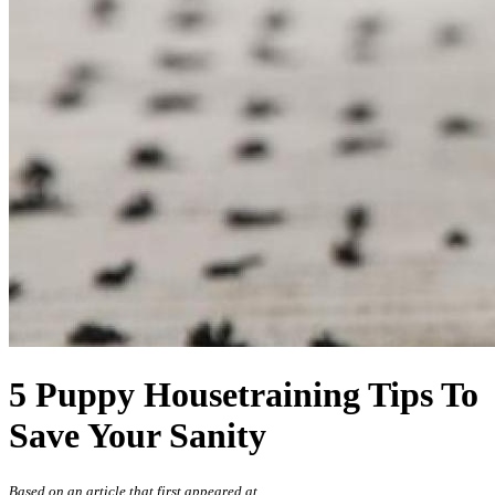
5 Puppy Housetraining Tips To
Save Your Sanity
Based on an article that first appeared at