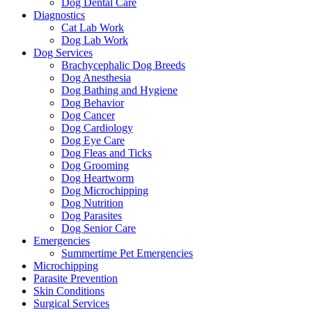
Dog Dental Care
Diagnostics
Cat Lab Work
Dog Lab Work
Dog Services
Brachycephalic Dog Breeds
Dog Anesthesia
Dog Bathing and Hygiene
Dog Behavior
Dog Cancer
Dog Cardiology
Dog Eye Care
Dog Fleas and Ticks
Dog Grooming
Dog Heartworm
Dog Microchipping
Dog Nutrition
Dog Parasites
Dog Senior Care
Emergencies
Summertime Pet Emergencies
Microchipping
Parasite Prevention
Skin Conditions
Surgical Services