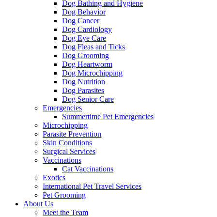
Dog Bathing and Hygiene
Dog Behavior
Dog Cancer
Dog Cardiology
Dog Eye Care
Dog Fleas and Ticks
Dog Grooming
Dog Heartworm
Dog Microchipping
Dog Nutrition
Dog Parasites
Dog Senior Care
Emergencies
Summertime Pet Emergencies
Microchipping
Parasite Prevention
Skin Conditions
Surgical Services
Vaccinations
Cat Vaccinations
Exotics
International Pet Travel Services
Pet Grooming
About Us
Meet the Team