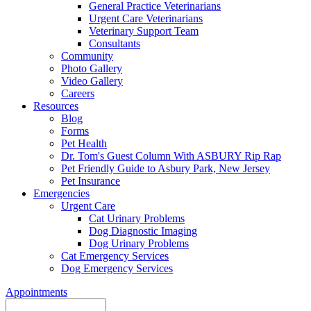
General Practice Veterinarians
Urgent Care Veterinarians
Veterinary Support Team
Consultants
Community
Photo Gallery
Video Gallery
Careers
Resources
Blog
Forms
Pet Health
Dr. Tom's Guest Column With ASBURY Rip Rap
Pet Friendly Guide to Asbury Park, New Jersey
Pet Insurance
Emergencies
Urgent Care
Cat Urinary Problems
Dog Diagnostic Imaging
Dog Urinary Problems
Cat Emergency Services
Dog Emergency Services
Appointments
Search