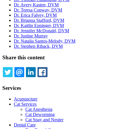
Dr. Avery Kasten, DVM
Dr. Teresa Conway, DVM
Dr. Erica Falvey, DVM
Dr. Brianna Stafford, DVM
Dr. Kaitlin Eppinger, DVM
Dr. Jennifer McDonald, DVM
Dr. Justine Murray
Dr. Natalia Santos-Melody, DVM
Dr. Stephen Riback, DVM
Share this content
TWITTER
EMAIL
LINKEDIN
FACEBOOK
Services
Acupuncture
Cat Services
Cat Anesthesia
Cat Deworming
Cat Spay and Neuter
Dental Care