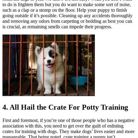
to do is frighten them but you do want to make some sort of noise,
such as a clap or a stomp on the floor. Help your puppy to finish
going outside if it’s possible. Cleaning up any accidents thoroughly
and removing any odors from carpeting or bedding as best you can
is crucial, as remaining smells can impede their progress.
4. All Hail the Crate For Potty Training
First and foremost, if you’re one of those people who has a negative
association with this, you need to get over the guilt of enlisting
crates for training with dogs. They make dogs’ lives easier and more
manageable. That being noted, crate training a puppy isn’t