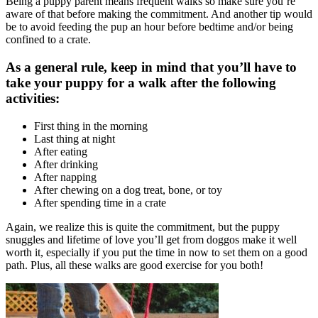
Being a puppy parent means frequent walks so make sure you’re
aware of that before making the commitment. And another tip would
be to avoid feeding the pup an hour before bedtime and/or being
confined to a crate.
As a general rule, keep in mind that you’ll have to
take your puppy for a walk after the following
activities:
First thing in the morning
Last thing at night
After eating
After drinking
After napping
After chewing on a
dog treat
, bone, or toy
After spending time in a crate
Again, we realize this is quite the commitment, but the puppy
snuggles and lifetime of love you’ll get from doggos make it well
worth it, especially if you put the time in now to set them on a good
path. Plus, all these walks are good
exercise
for you both!