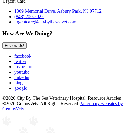
Urgent Care
1309 Memorial Drive, Asbury Park, NJ 07712
(848) 200-2922
urgentcare@citybytheseavet.com
How Are We Doing?
Review Us!
facebook
twitter
instagram
youtube
linkedin
bing
google
©2026 City By The Sea Veterinary Hospital. Resource Articles
©2026 GeniusVets. All Rights Reserved.
Veterinary websites by
GeniusVets