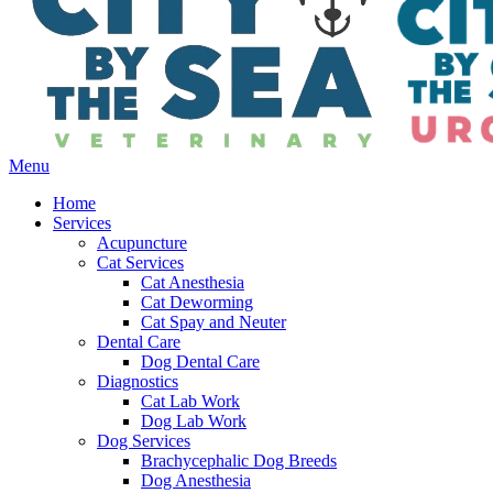
Main
Menu
Menu
Home
Services
Acupuncture
Cat Services
Cat Anesthesia
Cat Deworming
Cat Spay and Neuter
Dental Care
Dog Dental Care
Diagnostics
Cat Lab Work
Dog Lab Work
Dog Services
Brachycephalic Dog Breeds
Dog Anesthesia