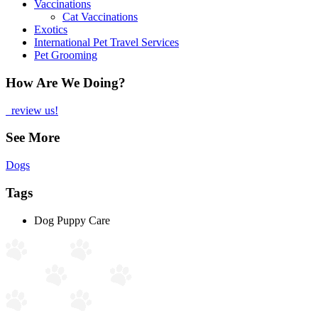
Vaccinations
Cat Vaccinations
Exotics
International Pet Travel Services
Pet Grooming
How Are We Doing?
review us!
See More
Dogs
Tags
Dog Puppy Care