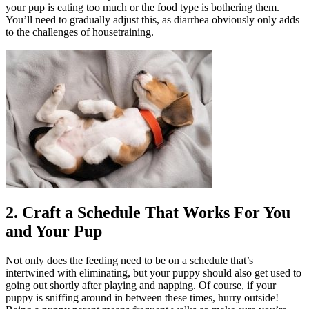
your pup is eating too much or the food type is bothering them.
You’ll need to gradually adjust this, as diarrhea obviously only adds
to the challenges of housetraining.
2. Craft a Schedule That Works For You
and Your Pup
Not only does the feeding need to be on a schedule that’s
intertwined with eliminating, but your puppy should also get used to
going out shortly after playing and napping. Of course, if your
puppy is sniffing around in between these times, hurry outside!