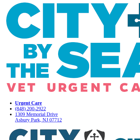
Urgent Care
(848) 200-2922
1309 Memorial Drive
Asbury Park, NJ 07712