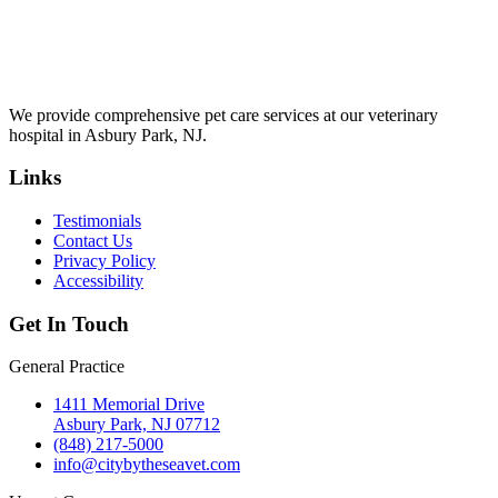
We provide comprehensive pet care services at our veterinary
hospital in Asbury Park, NJ.
Links
Testimonials
Contact Us
Privacy Policy
Accessibility
Get In Touch
General Practice
1411 Memorial Drive
Asbury Park, NJ 07712
(848) 217-5000
info@citybytheseavet.com