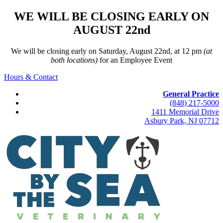
WE WILL BE CLOSING EARLY ON
AUGUST 22nd
We will be closing early on Saturday, August 22nd, at 12 pm
(at
both locations)
for an Employee Event
Hours & Contact
General Practice
(848) 217-5000
1411 Memorial Drive
Asbury Park, NJ 07712