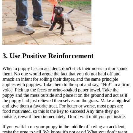
3. Use Positive Reinforcement
When a puppy has an accident, don't stick their noses in it or spank
them. No one would argue the fact that you do not haul off and
smack an infant for soiling their diaper, and the same principle
applies with puppies. Take them to the spot and say, “No!” in a firm
voice. Pick up the feces or urine-soaked paper towel. Take the
puppy and the mess outside and place it on the ground and act as if
the puppy had just relieved themselves on the grass. Make a big deal
and give them a favorite treat. For better or worse, most pups are
food motivated, so this is the key to success! Any time they go
outside, reward them immediately. Don’t wait until you get inside.
If you walk in on your puppy in the middle of having an accident,
resist the urge to yell. We know it’s not easy! What you don’t want