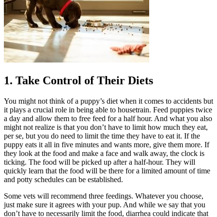
1. Take Control of Their Diets
You might not think of a puppy’s diet when it comes to accidents but
it plays a crucial role in being able to housetrain. Feed puppies twice
a day and allow them to free feed for a half hour. And what you also
might not realize is that you don’t have to limit how much they eat,
per se, but you do need to limit the time they have to eat it. If the
puppy eats it all in five minutes and wants more, give them more. If
they look at the food and make a face and walk away, the clock is
ticking. The food will be picked up after a half-hour. They will
quickly learn that the food will be there for a limited amount of time
and potty schedules can be established.
Some vets will recommend three feedings. Whatever you choose,
just make sure it agrees with your pup. And while we say that you
don’t have to necessarily limit the food, diarrhea could indicate that