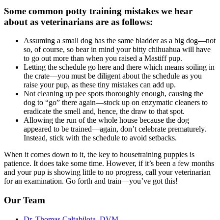
Some common potty training mistakes we hear
about as veterinarians are as follows:
Assuming a small dog has the same bladder as a big dog—not
so, of course, so bear in mind your bitty chihuahua will have
to go out more than when you raised a Mastiff pup.
Letting the schedule go here and there which means soiling in
the crate—you must be diligent about the schedule as you
raise your pup, as these tiny mistakes can add up.
Not cleaning up pee spots thoroughly enough, causing the
dog to “go” there again—stock up on enzymatic cleaners to
eradicate the smell and, hence, the draw to that spot.
Allowing the run of the whole house because the dog
appeared to be trained—again, don’t celebrate prematurely.
Instead, stick with the schedule to avoid setbacks.
When it comes down to it, the key to housetraining puppies is
patience. It does take some time. However, if it’s been a few months
and your pup is showing little to no progress, call your veterinarian
for an examination. Go forth and train—you’ve got this!
Our Team
Dr. Thomas Caltabilota, DVM