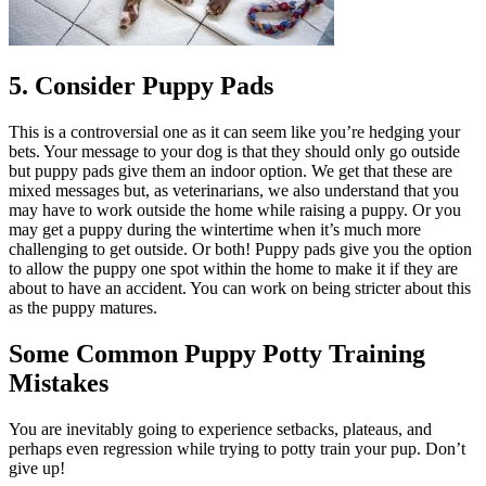
5. Consider Puppy Pads
This is a controversial one as it can seem like you’re hedging your
bets. Your message to your dog is that they should only go outside
but puppy pads give them an indoor option. We get that these are
mixed messages but, as veterinarians, we also understand that you
may have to work outside the home while raising a puppy. Or you
may get a puppy during the wintertime when it’s much more
challenging to get outside. Or both! Puppy pads give you the option
to allow the puppy one spot within the home to make it if they are
about to have an accident. You can work on being stricter about this
as the puppy matures.
Some Common Puppy Potty Training
Mistakes
You are inevitably going to experience setbacks, plateaus, and
perhaps even regression while trying to potty train your pup. Don’t
give up!