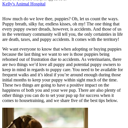
Kelly's Animal Hospital
How much do we love thee, puppies? Oh, let us count the ways.
Puppy breath, silky fur, endless kisses, oh my! The one thing that
every puppy owner dreads, however, is accidents. And those of us
in the veterinary community will tell you, the only certainties in life
are death, taxes, and puppy accidents. It comes with the territory!
We want everyone to know that when adopting or buying puppies
because the last thing we want to see is those puppies being
rehomed out of frustration due to accidents. As veterinarians, there
are two things we’d love all puppy and potential puppy owners to
keep in mind in regards to
puppy care
. You need to be available for
frequent walks and it’s ideal if you’re around enough during those
initial months to keep your puppy within sight much of the time.
These two things are going to have a positive impact on the
happiness of both you and your wee pup. There are also plenty of
other things you can do to set your pup up for success when it
comes to housetraining, and we share five of the best tips below.