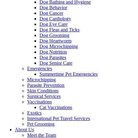
Dog Bathing and Hygiene
Dog Behavior
Dog Cancer
Dog Cardiology
Dog Eye Care
Dog Fleas and Ticks
Dog Grooming
Dog Heartworm
Dog Microchipping
Dog Nutrition
Dog Parasites
Dog Senior Care
Emergencies
Summertime Pet Emergencies
Microchipping
Parasite Prevention
Skin Conditions
Surgical Services
Vaccinations
Cat Vaccinations
Exotics
International Pet Travel Services
Pet Grooming
About Us
Meet the Team