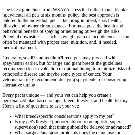
The latest guidelines from WSAVA stress that rather than a blanket
'spay/neuter all pets at six months' policy, the best approach is
tailored to the individual pet — factoring in breed, size, health,
lifestyle and owner circumstances. For most pets, the health and
behavioral benefits of spaying or neutering outweigh the risks.
Potential downsides — such as weight gain or incontinence — can
often be managed with proper care, nutrition, and, if needed,
medical treatment.
Generally, small? and medium?breed pets may proceed with
spay/neuter earlier, but for large and giant breeds the guidelines
recommend closer evaluation of optimal timing to minimize risks of
orthopedic disease and maybe some types of cancer. Your
veterinarian may recommend delaying spay/neuter or considering
alternative timing.
Every pet is unique — and your vet can help you create a
personalized plan based on age, breed, lifestyle, and health history.
Here's a list of questions to ask your vet:
What breed?specific considerations apply to my pet?
Is my pet's lifestyle (indoor/outdoor, roaming risk, super-
supervision) such that timing should be delayed or advanced?
What surgical/analgesic protocols does the clinic use for