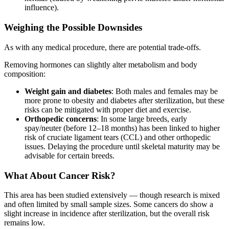
influence).
Weighing the Possible Downsides
As with any medical procedure, there are potential trade-offs.
Removing hormones can slightly alter metabolism and body
composition:
Weight gain and diabetes
: Both males and females may be
more prone to obesity and diabetes after sterilization, but these
risks can be mitigated with proper diet and exercise.
Orthopedic concerns
: In some large breeds, early
spay/neuter (before 12–18 months) has been linked to higher
risk of cruciate ligament tears (CCL) and other orthopedic
issues. Delaying the procedure until skeletal maturity may be
advisable for certain breeds.
What About Cancer Risk?
This area has been studied extensively — though research is mixed
and often limited by small sample sizes. Some cancers do show a
slight increase in incidence after sterilization, but the overall risk
remains low.