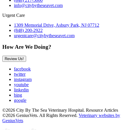
(848) 217-5000
info@citybytheseavet.com
Urgent Care
1309 Memorial Drive, Asbury Park, NJ 07712
(848) 200-2922
urgentcare@citybytheseavet.com
How Are We Doing?
Review Us!
facebook
twitter
instagram
youtube
linkedin
bing
google
©2026 City By The Sea Veterinary Hospital. Resource Articles
©2026 GeniusVets. All Rights Reserved.
Veterinary websites by
GeniusVets