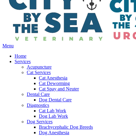
Main
Menu
Menu
Home
Services
Acupuncture
Cat Services
Cat Anesthesia
Cat Deworming
Cat Spay and Neuter
Dental Care
Dog Dental Care
Diagnostics
Cat Lab Work
Dog Lab Work
Dog Services
Brachycephalic Dog Breeds
Dog Anesthesia