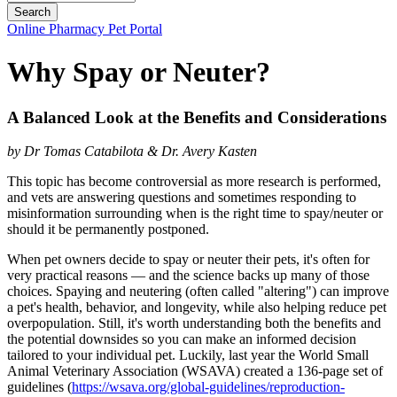
Button
Online Pharmacy
Pet Portal
Bar
Why Spay or Neuter?
A Balanced Look at the Benefits and Considerations
by Dr Tomas Catabilota & Dr. Avery Kasten
This topic has become controversial as more research is performed,
and vets are answering questions and sometimes responding to
misinformation surrounding when is the right time to spay/neuter or
should it be permanently postponed.
When pet owners decide to spay or neuter their pets, it's often for
very practical reasons — and the science backs up many of those
choices. Spaying and neutering (often called "altering") can improve
a pet's health, behavior, and longevity, while also helping reduce pet
overpopulation. Still, it's worth understanding both the benefits and
the potential downsides so you can make an informed decision
tailored to your individual pet. Luckily, last year the World Small
Animal Veterinary Association (WSAVA) created a 136-page set of
guidelines (
https://wsava.org/global-guidelines/reproduction-