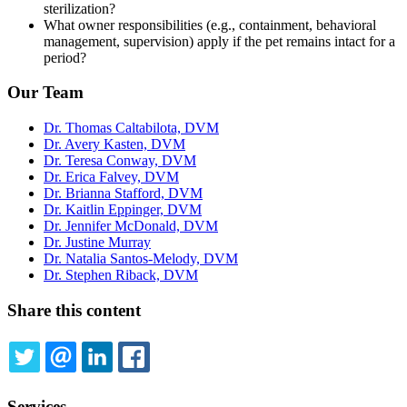
sterilization?
What owner responsibilities (e.g., containment, behavioral
management, supervision) apply if the pet remains intact for a
period?
Our Team
Dr. Thomas Caltabilota, DVM
Dr. Avery Kasten, DVM
Dr. Teresa Conway, DVM
Dr. Erica Falvey, DVM
Dr. Brianna Stafford, DVM
Dr. Kaitlin Eppinger, DVM
Dr. Jennifer McDonald, DVM
Dr. Justine Murray
Dr. Natalia Santos-Melody, DVM
Dr. Stephen Riback, DVM
Share this content
TWITTER
EMAIL
LINKEDIN
FACEBOOK
Services