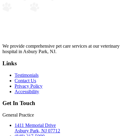
We provide comprehensive pet care services at our veterinary
hospital in Asbury Park, NJ.
Links
Testimonials
Contact Us
Privacy Policy
Accessibility
Get In Touch
General Practice
1411 Memorial Drive
Asbury Park, NJ 07712