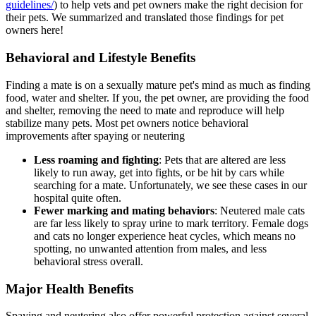
guidelines/
) to help vets and pet owners make the right decision for
their pets. We summarized and translated those findings for pet
owners here!
Behavioral and Lifestyle Benefits
Finding a mate is on a sexually mature pet's mind as much as finding
food, water and shelter. If you, the pet owner, are providing the food
and shelter, removing the need to mate and reproduce will help
stabilize many pets. Most pet owners notice behavioral
improvements after spaying or neutering
Less roaming and fighting
: Pets that are altered are less
likely to run away, get into fights, or be hit by cars while
searching for a mate. Unfortunately, we see these cases in our
hospital quite often.
Fewer marking and mating behaviors
: Neutered male cats
are far less likely to spray urine to mark territory. Female dogs
and cats no longer experience heat cycles, which means no
spotting, no unwanted attention from males, and less
behavioral stress overall.
Major Health Benefits
Spaying and neutering also offer powerful protection against several