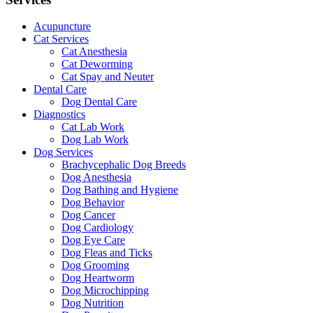
Acupuncture
Cat Services
Cat Anesthesia
Cat Deworming
Cat Spay and Neuter
Dental Care
Dog Dental Care
Diagnostics
Cat Lab Work
Dog Lab Work
Dog Services
Brachycephalic Dog Breeds
Dog Anesthesia
Dog Bathing and Hygiene
Dog Behavior
Dog Cancer
Dog Cardiology
Dog Eye Care
Dog Fleas and Ticks
Dog Grooming
Dog Heartworm
Dog Microchipping
Dog Nutrition