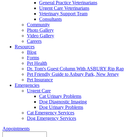
General Practice Veterinarians
Urgent Care Veterinarians
Veterinary Support Team
Consultants
Community
Photo Gallery
Video Gallery
Careers
Resources
Blog
Forms
Pet Health
Dr. Tom's Guest Column With ASBURY Rip Rap
Pet Friendly Guide to Asbury Park, New Jersey
Pet Insurance
Emergencies
Urgent Care
Cat Urinary Problems
Dog Diagnostic Imaging
Dog Urinary Problems
Cat Emergency Services
Dog Emergency Services
Appointments
Search