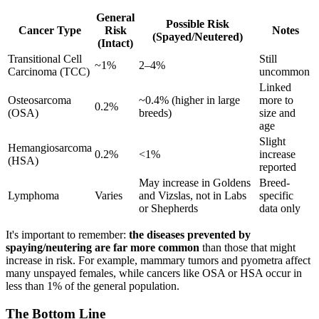
General
Possible Risk
Cancer Type
Risk
Notes
(Spayed/Neutered)
(Intact)
Transitional Cell
Still
~1%
2–4%
Carcinoma (TCC)
uncommon
Linked
Osteosarcoma
~0.4% (higher in large
more to
0.2%
(OSA)
breeds)
size and
age
Slight
Hemangiosarcoma
0.2%
<1%
increase
(HSA)
reported
May increase in Goldens
Breed-
Lymphoma
Varies
and Vizslas, not in Labs
specific
or Shepherds
data only
It's important to remember:
the diseases prevented by
spaying/neutering are far more common
than those that might
increase in risk. For example, mammary tumors and pyometra affect
many unspayed females, while cancers like OSA or HSA occur in
less than 1% of the general population.
The Bottom Line