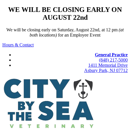
WE WILL BE CLOSING EARLY ON
AUGUST 22nd
We will be closing early on Saturday, August 22nd, at 12 pm
(at
both locations)
for an Employee Event
Hours & Contact
General Practice
(848) 217-5000
1411 Memorial Drive
Asbury Park, NJ 07712