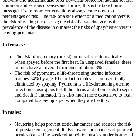
common and serious diseases and for me, this is the take home-
message. Exam room conversations always come down to
percentages of risk. The risk of a side effect of a medication versus
the risk of getting the disease; the risk of a vaccine versus the
prevalence of the disease in our area; the risks of spay/neuter versus
leaving pets intact.
In females:
The risk of mammary (breast) tumors drops dramatically
when spayed before the first heat. In unspayed females, these
tumors have an overall incidence of about 3%.
The risk of pyometra, a life-threatening uterine infection,
reaches 24% by age 10 in intact females — but is virtually
eliminated by spaying. Pyometra is a life-threatening uterine
infection causing pus to fill the uterus and often leads to sepsis
and death if untreated. It is also much more expensive to treat
compared to spaying a pet when they are healthy.
In males:
Neutering helps prevent testicular cancer and reduces the risk
of prostate enlargement. It also lowers the chances of perineal
hernias (caused by weakening pelvic muscles under hormonal