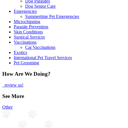
Dog Parasites
Dog Senior Care
Emergencies
Summertime Pet Emergencies
Microchipping
Parasite Prevention
Skin Conditions
Surgical Services
Vaccinations
Cat Vaccinations
Exotics
International Pet Travel Services
Pet Grooming
How Are We Doing?
review us!
See More
Other