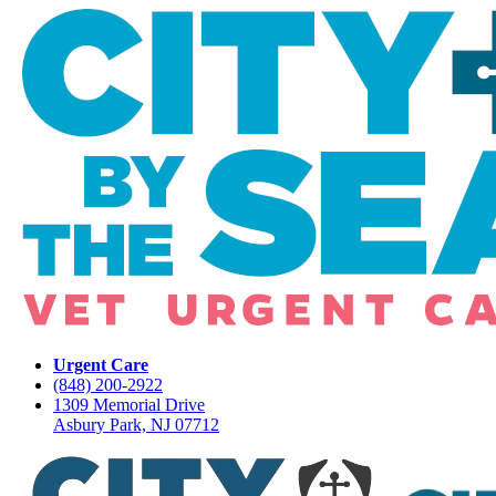
Urgent Care
(848) 200-2922
1309 Memorial Drive
Asbury Park, NJ 07712